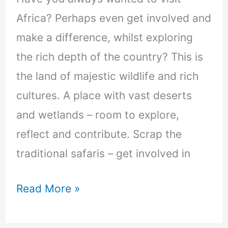
Africa? Perhaps even get involved and
make a difference, whilst exploring
the rich depth of the country? This is
the land of majestic wildlife and rich
cultures. A place with vast deserts
and wetlands – room to explore,
reflect and contribute. Scrap the
traditional safaris – get involved in
Read More »