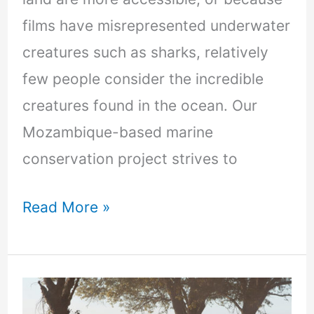
films have misrepresented underwater
creatures such as sharks, relatively
few people consider the incredible
creatures found in the ocean. Our
Mozambique-based marine
conservation project strives to
Read More »
Volunteering