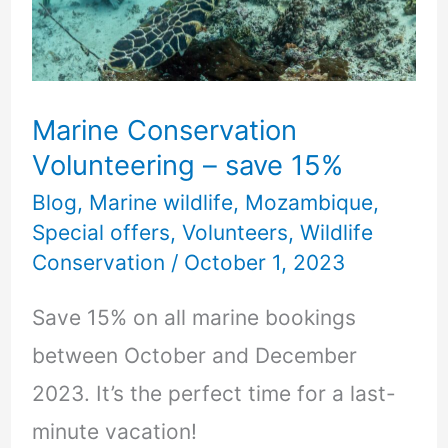
save
15%
Marine Conservation
Volunteering – save 15%
Blog
,
Marine wildlife
,
Mozambique
,
Special offers
,
Volunteers
,
Wildlife
Conservation
/
October 1, 2023
Save 15% on all marine bookings
between October and December
2023. It’s the perfect time for a last-
minute vacation!