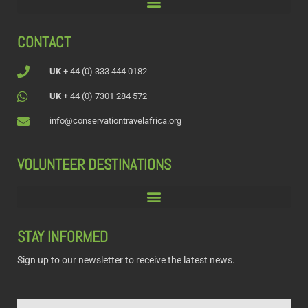
CONTACT
UK
+ 44 (0) 333 444 0182
UK
+ 44 (0) 7301 284 572
info@conservationtravelafrica.org
VOLUNTEER DESTINATIONS
STAY INFORMED
Sign up to our newsletter to receive the latest news.
Name