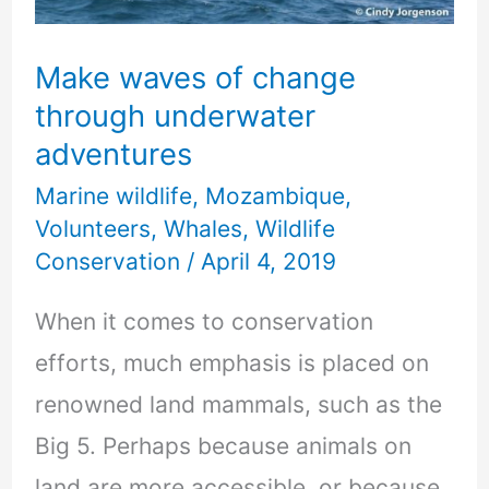
underwater
adventures
Make waves of change
through underwater
adventures
Marine wildlife
,
Mozambique
,
Volunteers
,
Whales
,
Wildlife
Conservation
/
April 4, 2019
When it comes to conservation
efforts, much emphasis is placed on
renowned land mammals, such as the
Big 5. Perhaps because animals on
land are more accessible, or because