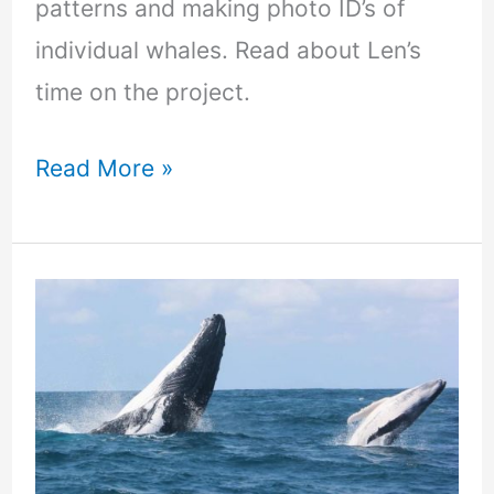
patterns and making photo ID’s of
individual whales. Read about Len’s
time on the project.
Read More »
Make
waves
of
change
through