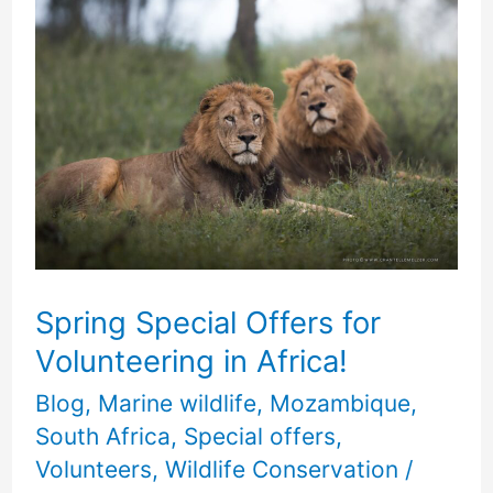
Spring
Special
Offers
for
Volunteering
in
Africa!
Spring Special Offers for
Volunteering in Africa!
Blog
,
Marine wildlife
,
Mozambique
,
South Africa
,
Special offers
,
Volunteers
,
Wildlife Conservation
/