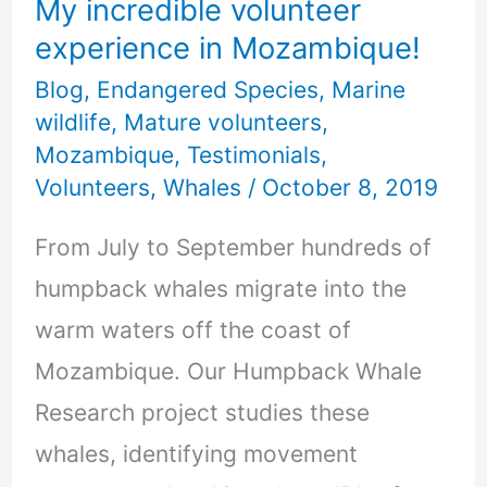
My incredible volunteer
experience in Mozambique!
Blog
,
Endangered Species
,
Marine
wildlife
,
Mature volunteers
,
Mozambique
,
Testimonials
,
Volunteers
,
Whales
/
October 8, 2019
From July to September hundreds of
humpback whales migrate into the
warm waters off the coast of
Mozambique. Our Humpback Whale
Research project studies these
whales, identifying movement