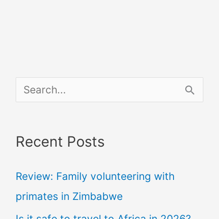
S
e
a
Recent Posts
r
c
Review: Family volunteering with
h
primates in Zimbabwe
f
Is it safe to travel to Africa in 2026?