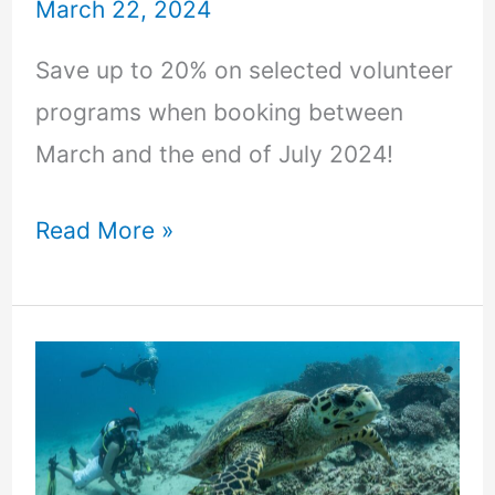
March 22, 2024
Save up to 20% on selected volunteer
programs when booking between
March and the end of July 2024!
Read More »
Marine
Conservation
Volunteering
–