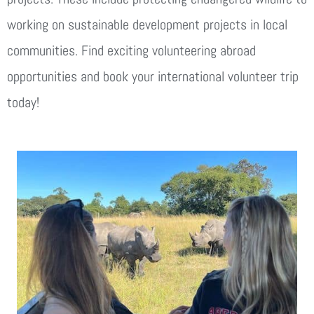
working on sustainable development projects in local
communities. Find exciting volunteering abroad
opportunities and book your international volunteer trip
today!