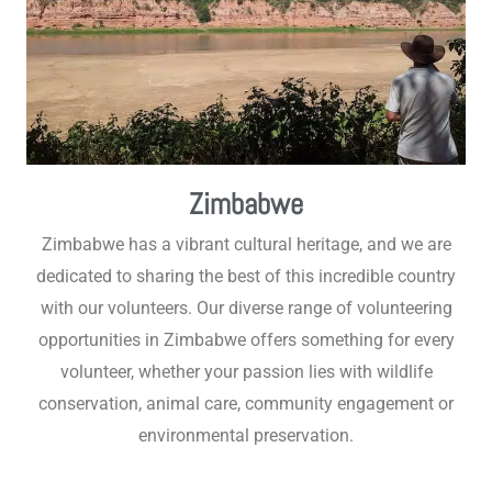
Zimbabwe
Zimbabwe has a vibrant cultural heritage, and we are
dedicated to sharing the best of this incredible country
with our volunteers. Our diverse range of volunteering
opportunities in Zimbabwe offers something for every
volunteer, whether your passion lies with wildlife
conservation, animal care, community engagement or
environmental preservation.