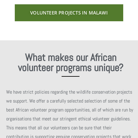
VOLUNTEER PROJECTS IN MALAWI
What makes our African
volunteer programs unique?
We have strict policies regarding the wildlife conservation projects
we support. We offer a carefully selected selection of some of the
best African volunteer program opportunities, all of which are run by
organisations that meet our stringent ethical volunteer guidelines.
This means that all our volunteers can be sure that their
contribution is supporting genuine conservation projects that work