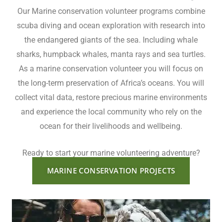
Our Marine conservation volunteer programs combine
scuba diving and ocean exploration with research into
the endangered giants of the sea. Including whale
sharks, humpback whales, manta rays and sea turtles.
As a marine conservation volunteer you will focus on
the long-term preservation of Africa’s oceans. You will
collect vital data, restore precious marine environments
and experience the local community who rely on the
ocean for their livelihoods and wellbeing.
Ready to start your marine volunteering adventure?
MARINE CONSERVATION PROJECTS