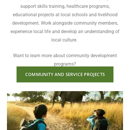
support skills training, healthcare programs,
educational projects at local schools and livelihood
development. Work alongside community members,
experience local life and develop an understanding of
local culture.
Want to learn more about community development
programs?
COMMUNITY AND SERVICE PROJECTS