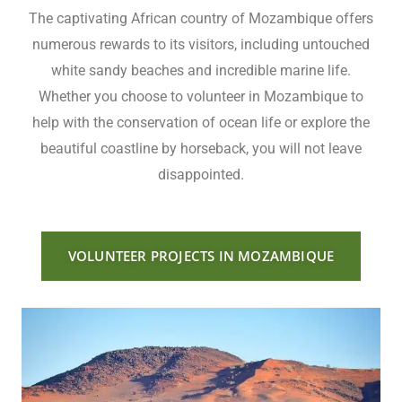
The captivating African country of Mozambique offers
numerous rewards to its visitors, including untouched
white sandy beaches and incredible marine life.
Whether you choose to volunteer in Mozambique to
help with the conservation of ocean life or explore the
beautiful coastline by horseback, you will not leave
disappointed.
VOLUNTEER PROJECTS IN MOZAMBIQUE