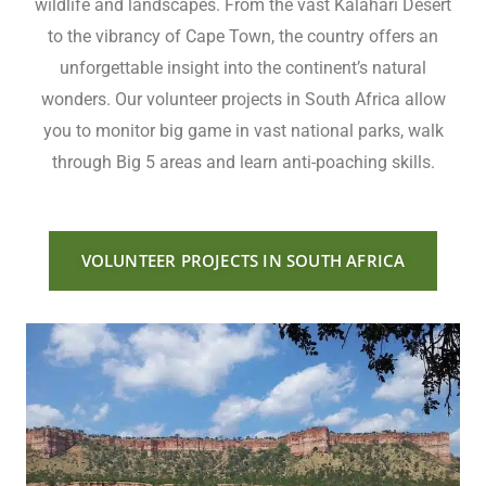
wildlife and landscapes. From the vast Kalahari Desert
to the vibrancy of Cape Town, the country offers an
unforgettable insight into the continent’s natural
wonders. Our volunteer projects in South Africa allow
you to monitor big game in vast national parks, walk
through Big 5 areas and learn anti-poaching skills.
VOLUNTEER PROJECTS IN SOUTH AFRICA