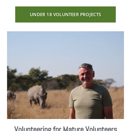
UNDER 18 VOLUNTEER PROJECTS
Volunteering for Mature Volunteers