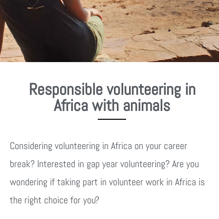
Responsible volunteering in
Africa with animals
Considering volunteering in Africa on your career
break? Interested in gap year volunteering? Are you
wondering if taking part in volunteer work in Africa is
the right choice for you?