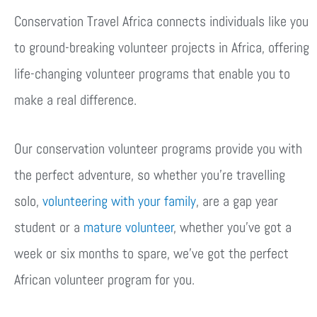
Conservation Travel Africa connects individuals like you
to ground-breaking volunteer projects in Africa, offering
life-changing volunteer programs that enable you to
make a real difference.
Our conservation volunteer programs provide you with
the perfect adventure, so whether you’re travelling
solo,
volunteering with your family
, are a gap year
student or a
mature volunteer
, whether you’ve got a
week or six months to spare, we’ve got the perfect
African volunteer program for you.