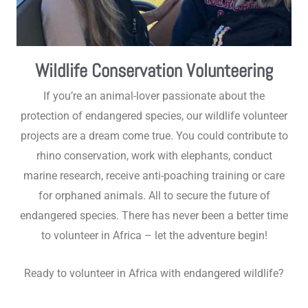
Wildlife Conservation Volunteering
If you’re an animal-lover passionate about the
protection of endangered species, our wildlife volunteer
projects are a dream come true. You could contribute to
rhino conservation, work with elephants, conduct
marine research, receive anti-poaching training or care
for orphaned animals. All to secure the future of
endangered species. There has never been a better time
to volunteer in Africa – let the adventure begin!
Ready to volunteer in Africa with endangered wildlife?