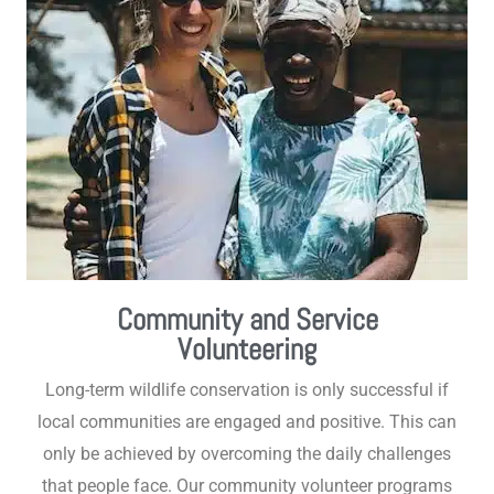
Community and Service
Volunteering
Long-term wildlife conservation is only successful if
local communities are engaged and positive. This can
only be achieved by overcoming the daily challenges
that people face. Our community volunteer programs