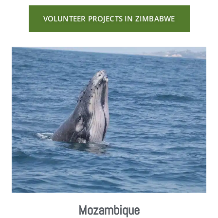
VOLUNTEER PROJECTS IN ZIMBABWE
Mozambique