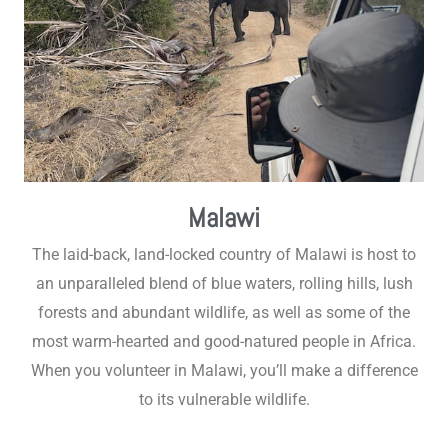
Malawi
The laid-back, land-locked country of Malawi is host to
an unparalleled blend of blue waters, rolling hills, lush
forests and abundant wildlife, as well as some of the
most warm-hearted and good-natured people in Africa.
When you volunteer in Malawi, you’ll make a difference
to its vulnerable wildlife.