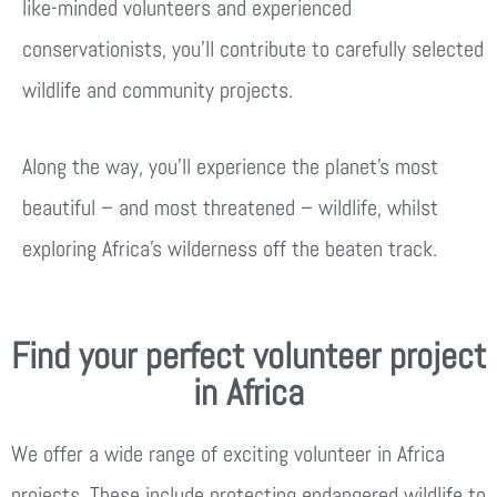
like-minded volunteers and experienced
conservationists, you’ll contribute to carefully selected
wildlife and community projects.
Along the way, you’ll experience the planet’s most
beautiful – and most threatened – wildlife, whilst
exploring Africa’s wilderness off the beaten track.
Find your perfect volunteer project
in Africa
We offer a wide range of exciting volunteer in Africa
projects. These include protecting endangered wildlife to