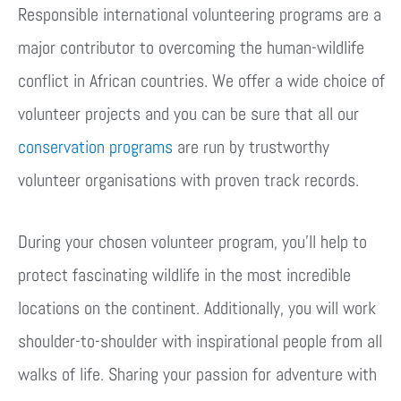
Responsible international volunteering programs are a
major contributor to overcoming the human-wildlife
conflict in African countries. We offer a wide choice of
volunteer projects and you can be sure that all our
conservation programs
are run by trustworthy
volunteer organisations with proven track records.
During your chosen volunteer program, you’ll help to
protect fascinating wildlife in the most incredible
locations on the continent. Additionally, you will work
shoulder-to-shoulder with inspirational people from all
walks of life. Sharing your passion for adventure with