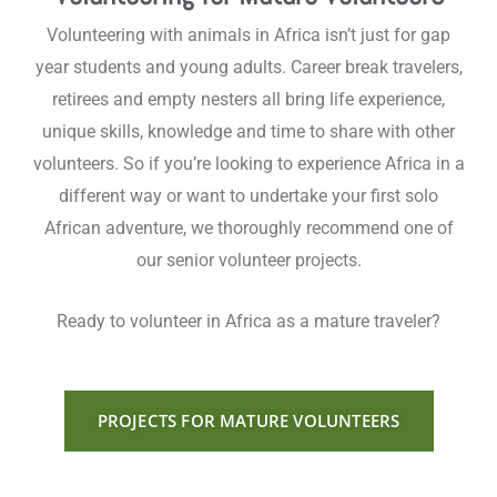
Volunteering with animals in Africa isn’t just for gap
year students and young adults. Career break travelers,
retirees and empty nesters all bring life experience,
unique skills, knowledge and time to share with other
volunteers. So if you’re looking to experience Africa in a
different way or want to undertake your first solo
African adventure, we thoroughly recommend one of
our senior volunteer projects.
Ready to volunteer in Africa as a mature traveler?
PROJECTS FOR MATURE VOLUNTEERS