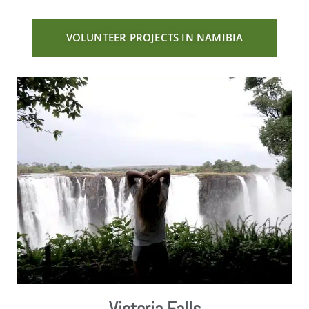
VOLUNTEER PROJECTS IN NAMIBIA