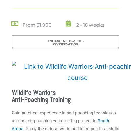
From $1,900
2 - 16 weeks
ENDANGERED SPECIES
CONSERVATION
Wildlife Warriors
Anti-Poaching Training
Gain practical experience in anti-poaching techniques
on our anti-poaching volunteering project in
South
Africa
. Study the natural world and learn practical skills