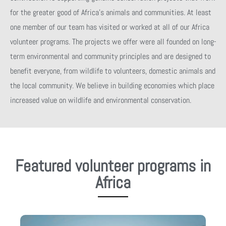
for the greater good of Africa’s animals and communities. At least
one member of our team has visited or worked at all of our Africa
volunteer programs. The projects we offer were all founded on long-
term environmental and community principles and are designed to
benefit everyone, from wildlife to volunteers, domestic animals and
the local community. We believe in building economies which place
increased value on wildlife and environmental conservation.
Featured volunteer programs in
Africa