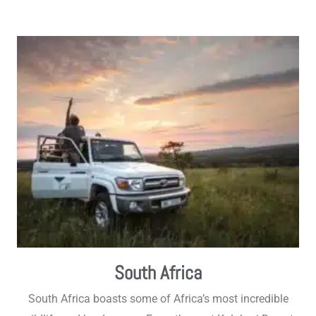
South Africa
South Africa boasts some of Africa’s most incredible