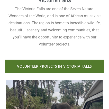
Victoria Falls
The Victoria Falls are one of the Seven Natural
Wonders of the World, and is one of Africa’s must-visit
destinations. The region is home to incredible wildlife,
beautiful scenery and welcoming communities, that
you’ll have the opportunity to experience with our
volunteer projects.
VOLUNTEER PROJECTS IN VICTORIA FALLS