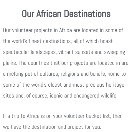
Our African Destinations
Our volunteer projects in Africa are located in some of
the world’s finest destinations, all of which boast
spectacular landscapes, vibrant sunsets and sweeping
plains. The countries that our projects are located in are
a melting pot of cultures, religions and beliefs, home to
some of the world’s oldest and most precious heritage
sites and, of course, iconic and endangered wildlife.
If a trip to Africa is on your volunteer bucket list, then
we have the destination and project for you.