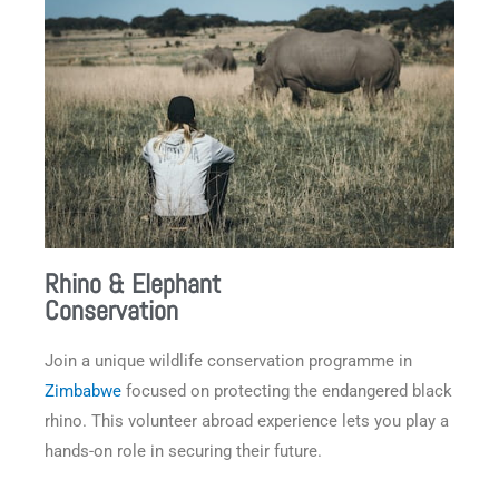
Rhino & Elephant
Conservation
Join a unique wildlife conservation programme in
Zimbabwe
focused on protecting the endangered black
rhino. This volunteer abroad experience lets you play a
hands-on role in securing their future.