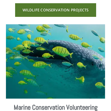
WILDLIFE CONSERVATION PROJECTS
Marine Conservation Volunteering