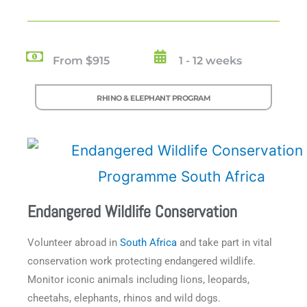
From $915
1 - 12 weeks
RHINO & ELEPHANT PROGRAM
Endangered Wildlife Conservation
Volunteer abroad in
South Africa
and take part in vital
conservation work protecting endangered wildlife.
Monitor iconic animals including lions, leopards,
cheetahs, elephants, rhinos and wild dogs.