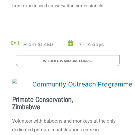
from experienced conservation professionals.
From $1,450
7 - 14 days
WILDLIFE WARRIORS COURSE
Primate Conservation,
Zimbabwe
Volunteer with baboons and monkeys at the only
dedicated primate rehabilitation centre in