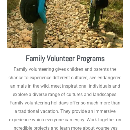
Family Volunteer Programs
Family volunteering gives children and parents the
chance to experience different cultures, see endangered
animals in the wild, meet inspirational individuals and
explore a diverse range of cultures and landscapes.
Family volunteering holidays offer so much more than
a traditional vacation. They provide an immersive
experience which everyone can enjoy. Work together on
incredible projects and learn more about yourselves