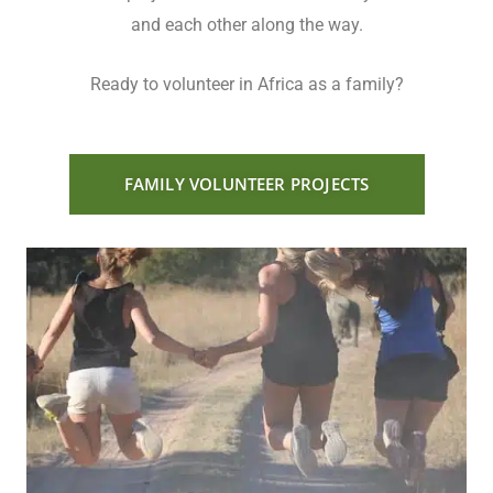
and each other along the way.
Ready to volunteer in Africa as a family?
FAMILY VOLUNTEER PROJECTS