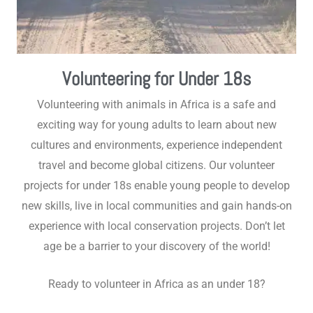
Volunteering for Under 18s
Volunteering with animals in Africa is a safe and
exciting way for young adults to learn about new
cultures and environments, experience independent
travel and become global citizens. Our volunteer
projects for under 18s enable young people to develop
new skills, live in local communities and gain hands-on
experience with local conservation projects. Don’t let
age be a barrier to your discovery of the world!
Ready to volunteer in Africa as an under 18?