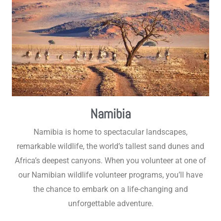
Namibia
Namibia is home to spectacular landscapes,
remarkable wildlife, the world’s tallest sand dunes and
Africa’s deepest canyons. When you volunteer at one of
our Namibian wildlife volunteer programs, you’ll have
the chance to embark on a life-changing and
unforgettable adventure.