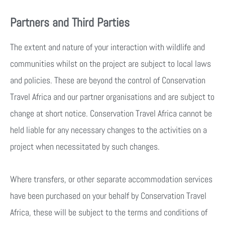
Partners and Third Parties
The extent and nature of your interaction with wildlife and
communities whilst on the project are subject to local laws
and policies. These are beyond the control of Conservation
Travel Africa and our partner organisations and are subject to
change at short notice. Conservation Travel Africa cannot be
held liable for any necessary changes to the activities on a
project when necessitated by such changes.
Where transfers, or other separate accommodation services
have been purchased on your behalf by Conservation Travel
Africa, these will be subject to the terms and conditions of