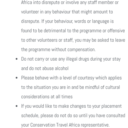
Africa into disrepute or involve any staff member or
volunteer in any behaviour that might amount to
disrepute. If your behaviour, words or language is
found to be detrimental to the programme or offensive
to other volunteers or staff, you may be asked to leave
the programme without compensation.
Do not carry or use any illegal drugs during your stay
and do not abuse alcohol
Please behave with a level of courtesy which applies
to the situation you are in and be mindful of cultural
considerations at all times
If you would like to make changes to your placement
schedule, please do not do so until you have consulted
your Conservation Travel Africa representative.