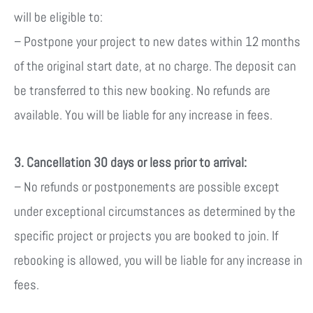
will be eligible to:
– Postpone your project to new dates within 12 months
of the original start date, at no charge. The deposit can
be transferred to this new booking.
No refunds are
available.
You will be liable for any increase in fees.
3. Cancellation 30 days or less prior to arrival:
– No refunds or postponements are possible except
under exceptional circumstances as determined by the
specific project or projects you are booked to join. If
rebooking is allowed, y
ou will be liable for any increase in
fees.