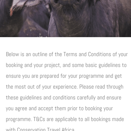
Below is an outline of the Terms and Conditions of your
booking and your project, and some basic guidelines to
ensure you are prepared for your programme and get
the most out of your experience. Please read through
these guidelines and conditions carefully and ensure
you agree and accept them prior to booking your
programme. T&Cs are applicable to all bookings made
with Conservation Travel Africa