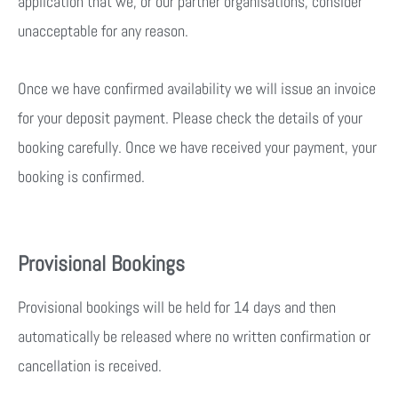
application that we, or our partner organisations, consider
unacceptable for any reason.
Once we have confirmed availability we will issue an invoice
for your deposit payment. Please check the details of your
booking carefully. Once we have received your payment, your
booking is confirmed.
Provisional Bookings
Provisional bookings will be held for 14 days and then
automatically be released where no written confirmation or
cancellation is received.