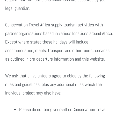
legal guardian.
Conservation Travel Africa supply tourism activities with
partner organisations based in various locations around Africa.
Except where stated these holidays will include
accommodation, meals, transport and other tourist services
as outlined in pre-departure information and this website.
We ask that all volunteers agree to abide by the following
rules and guidelines, plus any additional rules which the
individual project may also have:
Please do not bring yourself or Conservation Travel