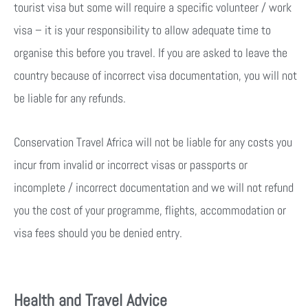
tourist visa but some will require a specific volunteer / work
visa – it is your responsibility to allow adequate time to
organise this before you travel. If you are asked to leave the
country because of incorrect visa documentation, you will not
be liable for any refunds.
Conservation Travel Africa will not be liable for any costs you
incur from invalid or incorrect visas or passports or
incomplete / incorrect documentation and we will not refund
you the cost of your programme, flights, accommodation or
visa fees should you be denied entry.
Health and Travel Advice