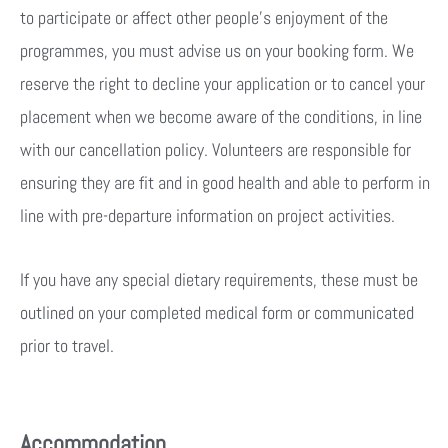
to participate or affect other people’s enjoyment of the
programmes, you must advise us on your booking form. We
reserve the right to decline your application or to cancel your
placement when we become aware of the conditions, in line
with our cancellation policy. Volunteers are responsible for
ensuring they are fit and in good health and able to perform in
line with pre-departure information on project activities.
If you have any special dietary requirements, these must be
outlined on your completed medical form or communicated
prior to travel.
Accommodation