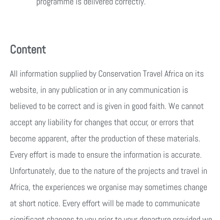
programme is delivered correctly.
Content
All information supplied by Conservation Travel Africa on its
website, in any publication or in any communication is
believed to be correct and is given in good faith. We cannot
accept any liability for changes that occur, or errors that
become apparent, after the production of these materials.
Every effort is made to ensure the information is accurate.
Unfortunately, due to the nature of the projects and travel in
Africa, the experiences we organise may sometimes change
at short notice. Every effort will be made to communicate
significant changes to you prior to your departure provided we