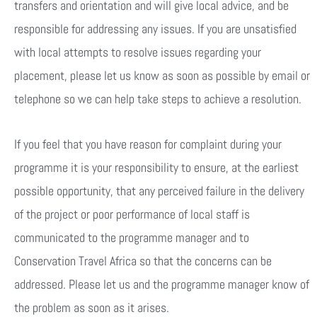
transfers and orientation and will give local advice, and be
responsible for addressing any issues. If you are unsatisfied
with local attempts to resolve issues regarding your
placement, please let us know as soon as possible by email or
telephone so we can help take steps to achieve a resolution.
If you feel that you have reason for complaint during your
programme it is your responsibility to ensure, at the earliest
possible opportunity, that any perceived failure in the delivery
of the project or poor performance of local staff is
communicated to the programme manager and to
Conservation Travel Africa so that the concerns can be
addressed. Please let us and the programme manager know of
the problem as soon as it arises.