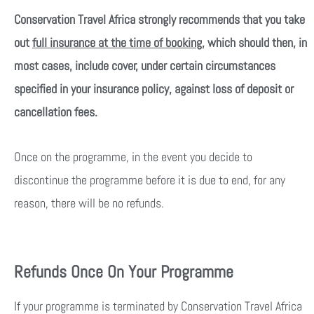
Conservation Travel Africa strongly recommends that you take
out
full insurance at the time of booking
, which should then, in
most cases, include cover, under certain circumstances
specified in your insurance policy, against loss of deposit or
cancellation fees.
Once on the programme, in the event you decide to
discontinue the programme before it is due to end, for any
reason, there will be no refunds.
Refunds Once On Your Programme
If your programme is terminated by Conservation Travel Africa