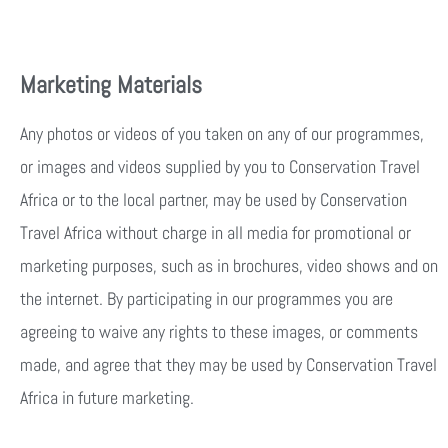
Marketing Materials
Any photos or videos of you taken on any of our programmes,
or images and videos supplied by you to Conservation Travel
Africa or to the local partner, may be used by Conservation
Travel Africa without charge in all media for promotional or
marketing purposes, such as in brochures, video shows and on
the internet. By participating in our programmes you are
agreeing to waive any rights to these images, or comments
made, and agree that they may be used by Conservation Travel
Africa in future marketing.