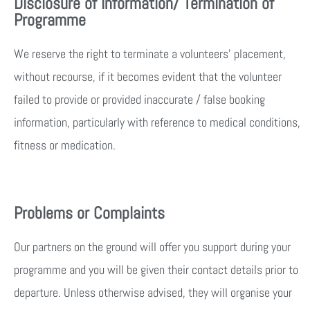
Disclosure of Information/ Termination of
Programme
We reserve the right to terminate a volunteers’ placement,
without recourse, if it becomes evident that the volunteer
failed to provide or provided inaccurate / false booking
information, particularly with reference to medical conditions,
fitness or medication.
Problems or Complaints
Our partners on the ground will offer you support during your
programme and you will be given their contact details prior to
departure. Unless otherwise advised, they will organise your