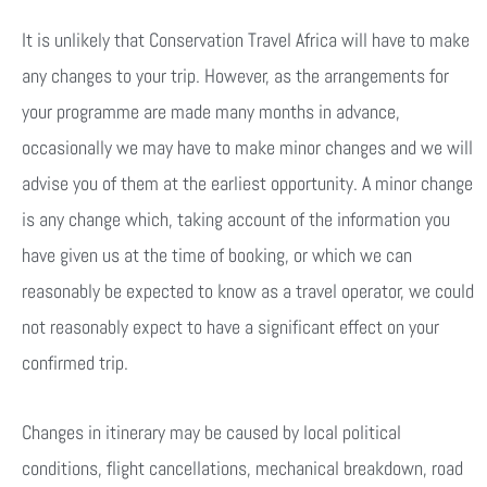
It is unlikely that Conservation Travel Africa will have to make
any changes to your trip. However, as the arrangements for
your programme are made many months in advance,
occasionally we may have to make minor changes and we will
advise you of them at the earliest opportunity. A minor change
is any change which, taking account of the information you
have given us at the time of booking, or which we can
reasonably be expected to know as a travel operator, we could
not reasonably expect to have a significant effect on your
confirmed trip.
Changes in itinerary may be caused by local political
conditions, flight cancellations, mechanical breakdown, road