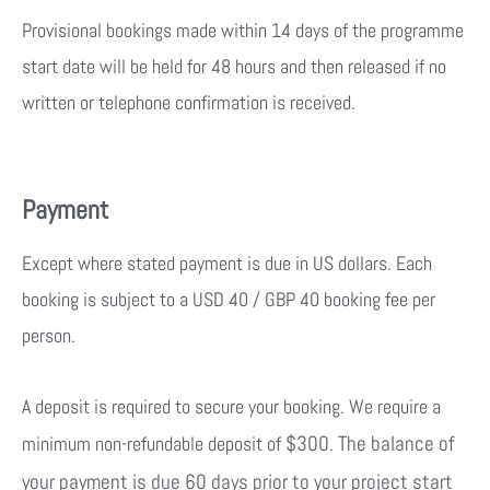
Provisional bookings made within 14 days of the programme
start date will be held for 48 hours and then released if no
written or telephone confirmation is received.
Payment
Except where stated payment is due in US dollars. Each
booking is subject to a USD 40 / GBP 40 booking fee per
person.
A deposit is required to secure your booking. We require a
$300. The balance of
minimum non-refundable deposit of
your payment is due 60 days prior to your project start