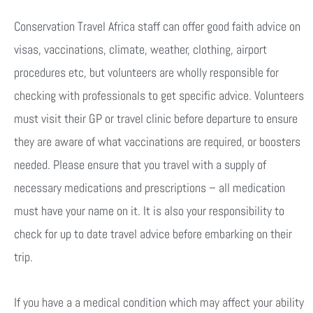
Conservation Travel Africa staff can offer good faith advice on
visas, vaccinations, climate, weather, clothing, airport
procedures etc, but volunteers are wholly responsible for
checking with professionals to get specific advice. Volunteers
must visit their GP or travel clinic before departure to ensure
they are aware of what vaccinations are required, or boosters
needed. Please ensure that you travel with a supply of
necessary medications and prescriptions – all medication
must have your name on it. It is also your responsibility to
check for up to date travel advice before embarking on their
trip.
If you have a a medical condition which may affect your ability