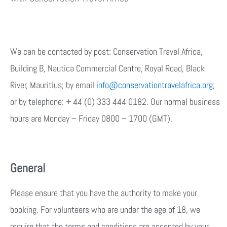
We can be contacted by post: Conservation Travel Africa,
Building B, Nautica Commercial Centre, Royal Road, Black
River, Mauritius; by email
info@conservationtravelafrica.org
;
or by telephone: + 44 (0) 333 444 0182. Our normal business
hours are Monday – Friday 0800 – 1700 (GMT).
General
Please ensure that you have the authority to make your
booking. For volunteers who are under the age of 18, we
require that the terms and conditions are accepted by your