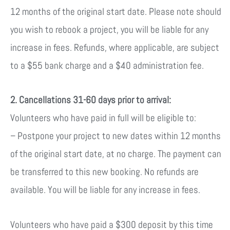
12 months of the original start date. Please note should
you wish to rebook a project, you will be liable for any
increase in fees. Refunds, where applicable, are subject
to a $55 bank charge
and a $40 administration fee.
2. Cancellations 31-60 days prior to arrival:
Volunteers who have paid in full will be eligible to:
– Postpone your project to new dates within 12 months
of the original start date, at no charge. The payment can
be transferred to this new booking. No refunds are
available.
You will be liable for any increase in fees.
Volunteers who have paid a $300 deposit by this time