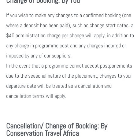
Change of Booking: By You
If you wish to make any changes to a confirmed booking (one
where a deposit has been paid), such as change start dates, a
$40 administration charge per change will apply, in addition to
any change in programme cost and any charges incurred or
imposed by any of our suppliers.
In the event that a programme cannot accept postponements
due to the seasonal nature of the placement, changes to your
departure date will be treated as a cancellation and
cancellation terms will apply.
Cancellation/ Change of Booking: By
Conservation Travel Africa