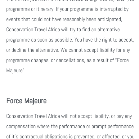
programme or itinerary. If your programme is interrupted by
events that could not have reasonably been anticipated,
Conservation Travel Africa will try to find an alternative
programme as soon as possible. You have the right to accept,
or decline the alternative. We cannot accept liability for any
programme changes, or cancellations, as a result of “Force
Majeure”.
Force Majeure
Conservation Travel Africa will not accept liability, or pay any
compensation where the performance or prompt performance
of it’s contractual obligations is prevented, or affected, or you