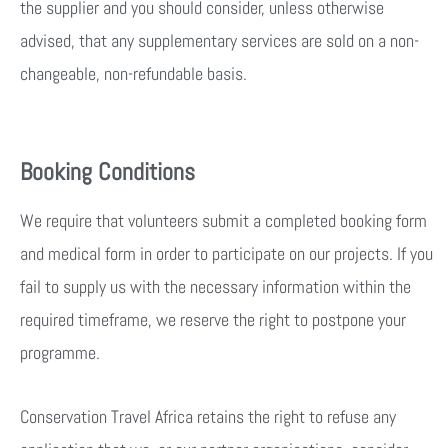
the supplier and you should consider, unless otherwise
advised, that any supplementary services are sold on a non-
changeable, non-refundable basis.
Booking Conditions
We require that volunteers submit a completed booking form
and medical form in order to participate on our projects. If you
fail to supply us with the necessary information within the
required timeframe, we reserve the right to postpone your
programme.
Conservation Travel Africa retains the right to refuse any