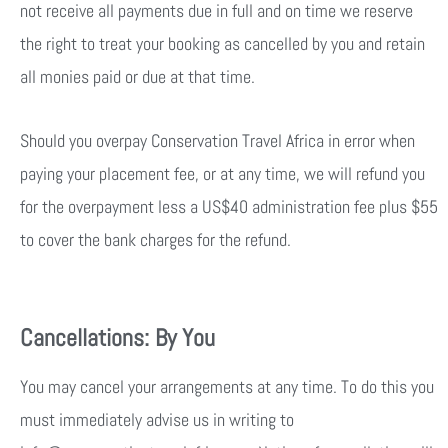
not receive all payments due in full and on time we reserve
the right to treat your booking as cancelled by you and retain
all monies paid or due at that time.
Should you overpay Conservation Travel Africa in error when
paying your placement fee, or at any time, we will refund you
for the overpayment less a US$40 administration fee plus $55
to cover the bank charges for the refund.
Cancellations: By You
You may cancel your arrangements at any time. To do this you
must immediately advise us in writing to