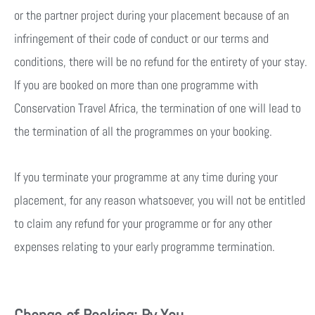
or the partner project during your placement because of an
infringement of their code of conduct or our terms and
conditions, there will be no refund for the entirety of your stay.
If you are booked on more than one programme with
Conservation Travel Africa, the termination of one will lead to
the termination of all the programmes on your booking.
If you terminate your programme at any time during your
placement, for any reason whatsoever, you will not be entitled
to claim any refund for your programme or for any other
expenses relating to your early programme termination.