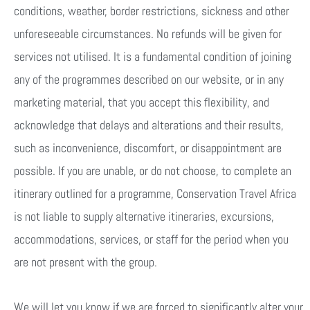
conditions, weather, border restrictions, sickness and other
unforeseeable circumstances. No refunds will be given for
services not utilised. It is a fundamental condition of joining
any of the programmes described on our website, or in any
marketing material, that you accept this flexibility, and
acknowledge that delays and alterations and their results,
such as inconvenience, discomfort, or disappointment are
possible. If you are unable, or do not choose, to complete an
itinerary outlined for a programme, Conservation Travel Africa
is not liable to supply alternative itineraries, excursions,
accommodations, services, or staff for the period when you
are not present with the group.
We will let you know if we are forced to significantly alter your