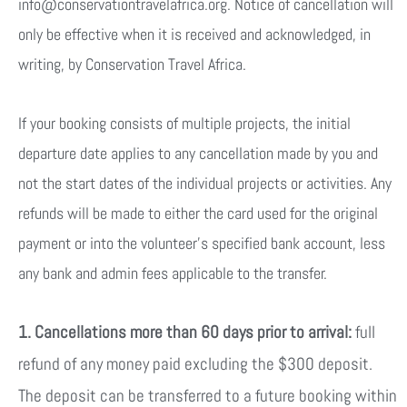
info@conservationtravelafrica.org. Notice of cancellation will
only be effective when it is received and acknowledged, in
writing, by Conservation Travel Africa.
If your booking consists of multiple projects, the initial
departure date applies to any cancellation made by you and
not the start dates of the individual projects or activities. Any
refunds will be made to either the card used for the original
payment or into the volunteer’s specified bank account, less
any bank and admin fees applicable to the transfer.
1. Cancellations more than 60 days prior to arrival:
full
refund of any money paid excluding the $300 deposit.
The deposit can be transferred to a future booking within