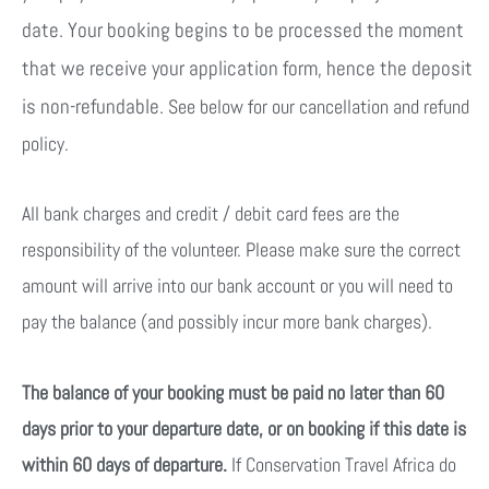
date. Your booking begins to be processed the moment
that we receive your application form, hence the deposit
is non-refundable.
See below for our cancellation and refund
policy.
All bank charges and credit / debit card fees are the
responsibility of the volunteer. Please make sure the correct
amount will arrive into our bank account or you will need to
pay the balance (and possibly incur more bank charges).
The balance of your booking must be paid no later than 60
days prior to your departure date, or on booking if this date is
within 60 days of departure.
If Conservation Travel Africa do