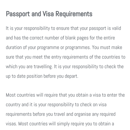
Passport and Visa Requirements
It is your responsibility to ensure that your passport is valid
and has the correct number of blank pages for the entire
duration of your programme or programmes. You must make
sure that you meet the entry requirements of the countries to
which you are travelling. It is your responsibility to check the
up to date position before you depart.
Most countries will require that you obtain a visa to enter the
country and it is your responsibility to check on visa
requirements before you travel and organise any required
visas. Most countries will simply require you to obtain a