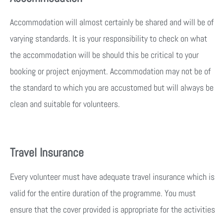
Accommodation will almost certainly be shared and will be of
varying standards. It is your responsibility to check on what
the accommodation will be should this be critical to your
booking or project enjoyment. Accommodation may not be of
the standard to which you are accustomed but will always be
clean and suitable for volunteers.
Travel Insurance
Every volunteer must have adequate travel insurance which is
valid for the entire duration of the programme. You must
ensure that the cover provided is appropriate for the activities