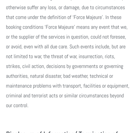
otherwise suffer any loss, or damage, due to circumstances
that come under the definition of ‘Force Majeure’. In these
booking conditions ‘Force Majeure’ means any event that we,
or the supplier of the services in question, could not foresee,
or avoid, even with all due care. Such events include, but are
not limited to war, the threat of war, insurrection, riots,
strikes, civil action, decisions by governments or governing
authorities, natural disaster, bad weather, technical or
maintenance problems with transport, facilities or equipment,
criminal and terrorist acts or similar circumstances beyond
our control.