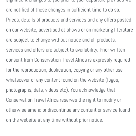
are notified of these changes in sufficient time to do so.
Prices, details of products and services and any offers posted
on our website, advertised at shows or on marketing literature
are subject to change without notice and all products,
services and offers are subject to availability. Prior written
consent from Conservation Travel Africa is expressly required
for the reproduction, duplication, copying or any other use
whatsoever of any content found on the website (logos,
photographs, data, videos etc). You acknowledge that
Conservation Travel Africa reserves the right to modify or
otherwise amend or discontinue any content or service found
on the website at any time without prior notice.