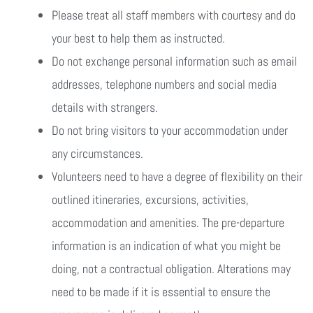
Please treat all staff members with courtesy and do
your best to help them as instructed.
Do not exchange personal information such as email
addresses, telephone numbers and social media
details with strangers.
Do not bring visitors to your accommodation under
any circumstances.
Volunteers need to have a degree of flexibility on their
outlined itineraries, excursions, activities,
accommodation and amenities. The pre-departure
information is an indication of what you might be
doing, not a contractual obligation. Alterations may
need to be made if it is essential to ensure the