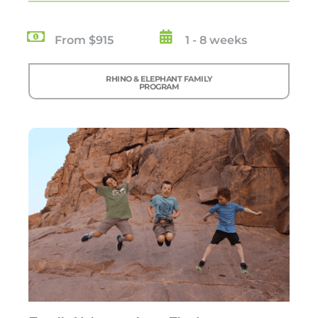
From $915
1 - 8 weeks
RHINO & ELEPHANT FAMILY
PROGRAM