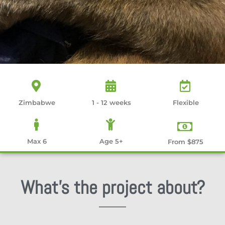
Zimbabwe
1 - 12 weeks
Flexible
Max 6
Age 5+
From $875
What's the project about?