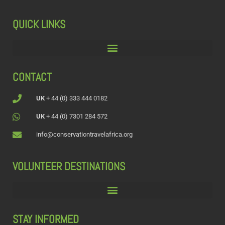
QUICK LINKS
CONTACT
UK
+ 44 (0) 333 444 0182
UK
+ 44 (0) 7301 284 572
info@conservationtravelafrica.org
VOLUNTEER DESTINATIONS
STAY INFORMED