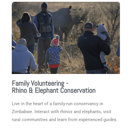
Family Volunteering -
Rhino & Elephant Conservation
Live in the heart of a family-run conservancy in
Zimbabwe. Interact with rhinos and elephants, visit
rural communities and learn from experienced guides.