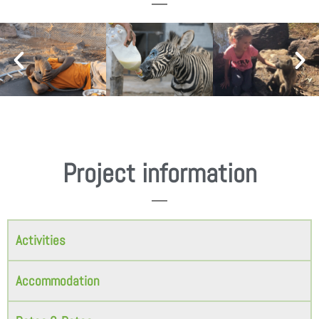
Project information
Activities
Accommodation