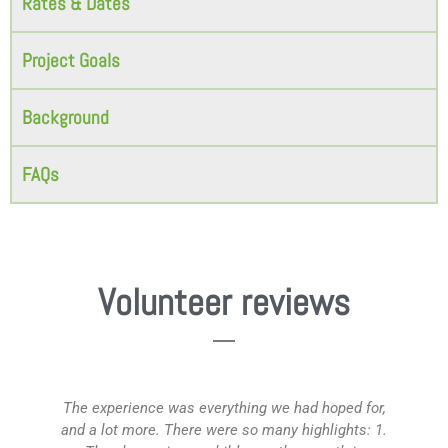
Rates & Dates
Project Goals
Background
FAQs
Volunteer reviews
The experience was everything we had hoped for,
M
and a lot more. There were so many highlights: 1.
wi