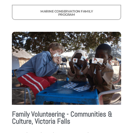
MARINE CONSERVATION FAMILY
PROGRAM
Family Volunteering - Communities &
Culture, Victoria Falls