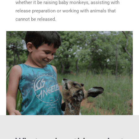
whether it be raising baby monkeys, assisting with
release preparation or working with animals that
cannot be released.