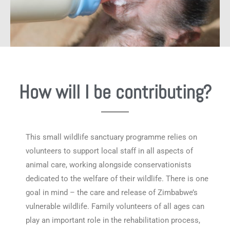
How will I be contributing?
This small wildlife sanctuary programme relies on
volunteers to support local staff in all aspects of
animal care, working alongside conservationists
dedicated to the welfare of their wildlife. There is one
goal in mind – the care and release of Zimbabwe’s
vulnerable wildlife. Family volunteers of all ages can
play an important role in the rehabilitation process,