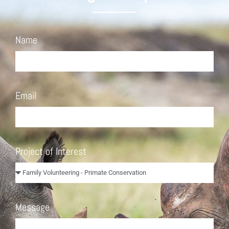
Name
Email
Project of Interest
Message