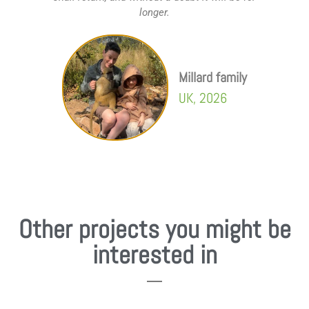
longer.
Millard family
UK, 2026
Other projects you might be
interested in