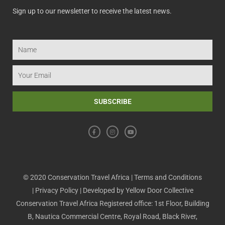
Sign up to our newsletter to receive the latest news.
Name
Email
SUBSCRIBE
F
I
Y
a
n
o
c
s
u
e
t
t
b
a
u
o
g
b
o
r
e
k
a
m
© 2020 Conservation Travel Africa |
Terms and Conditions
|
Privacy Policy
| Developed by
Yellow Door Collective
Conservation Travel Africa Registered office: 1st Floor, Building
B, Nautica Commercial Centre, Royal Road, Black River,