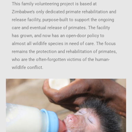
This family volunteering project is based at
Zimbabwe’s only dedicated primate rehabilitation and
release facility, purpose-built to support the ongoing
care and eventual release of primates. The facility
has grown, and now has an open-door policy to
almost all wildlife species in need of care. The focus
remains the protection and rehabilitation of primates,
who are the often-forgotten victims of the human-
wildlife conflict.