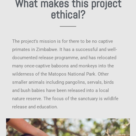
What makes this project
ethical?
The project’s mission is for there to be no captive
primates in Zimbabwe. It has a successful and well-
documented release programme, and has relocated
many once-captive baboons and monkeys into the
wilderness of the Matopos National Park. Other
smaller animals including pangolins, servals, birds
and bush babies have been released into a local
nature reserve. The focus of the sanctuary is wildlife
release and education.