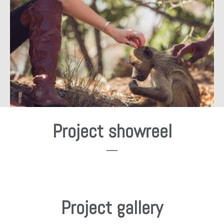
Project showreel
Project gallery