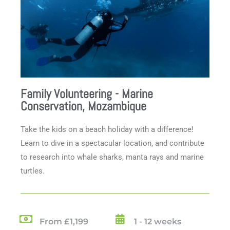
Family Volunteering - Marine
Conservation, Mozambique
Take the kids on a beach holiday with a difference!
Learn to dive in a spectacular location, and contribute
to research into whale sharks, manta rays and marine
turtles.
From £1,199
1 - 12 weeks