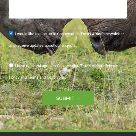
I would like to sign up to Conservation Travel Africa's newsletter
and receive updates about our projects
I have read and agree to Conservation Travel Africa's Privacy
Policy and Terms and Conditions.
SUBMIT →