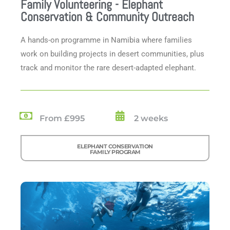
Family Volunteering - Elephant
Conservation & Community Outreach
A hands-on programme in Namibia where families
work on building projects in desert communities, plus
track and monitor the rare desert-adapted elephant.
From £995
2 weeks
ELEPHANT CONSERVATION
FAMILY PROGRAM