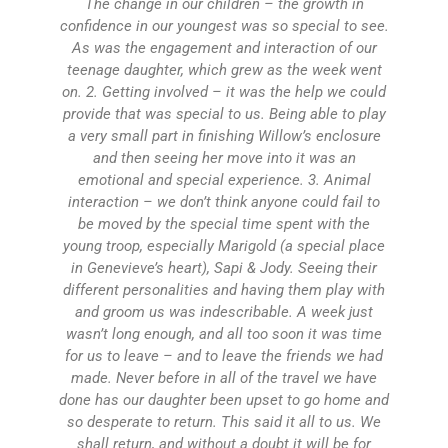
The change in our children – the growth in
s
confidence in our youngest was so special to see.
As was the engagement and interaction of our
ho
teenage daughter, which grew as the week went
ca
on. 2. Getting involved – it was the help we could
wi
provide that was special to us. Being able to play
t
a very small part in finishing Willow’s enclosure
and then seeing her move into it was an
wa
emotional and special experience. 3. Animal
interaction – we don’t think anyone could fail to
be moved by the special time spent with the
wa
young troop, especially Marigold (a special place
m
in Genevieve’s heart), Sapi & Jody. Seeing their
Vo
different personalities and having them play with
and groom us was indescribable. A week just
wasn’t long enough, and all too soon it was time
for us to leave – and to leave the friends we had
made. Never before in all of the travel we have
done has our daughter been upset to go home and
so desperate to return. This said it all to us. We
shall return, and without a doubt it will be for