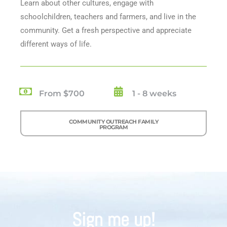
Learn about other cultures, engage with
schoolchildren, teachers and farmers, and live in the
community. Get a fresh perspective and appreciate
different ways of life.
From $700
1 - 8 weeks
COMMUNITY OUTREACH FAMILY
PROGRAM
Sign me up!