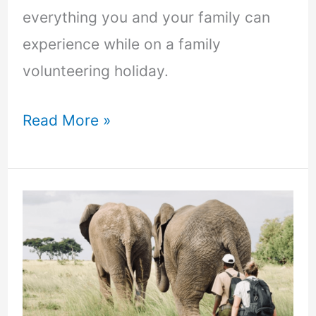
everything you and your family can
experience while on a family
volunteering holiday.
Read More »
10
reasons
to
volunteer
in