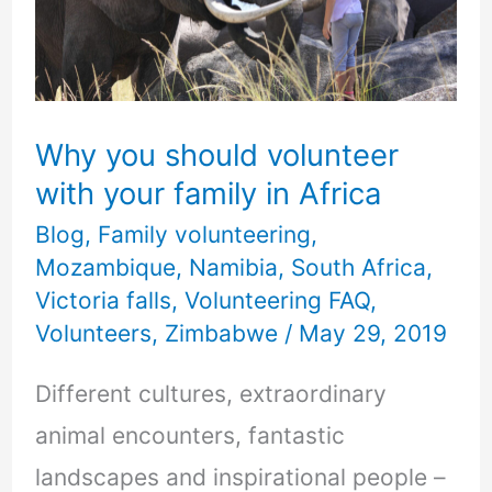
volunteer
with
your
family
Why you should volunteer
in
with your family in Africa
Africa
Blog
,
Family volunteering
,
Mozambique
,
Namibia
,
South Africa
,
Victoria falls
,
Volunteering FAQ
,
Volunteers
,
Zimbabwe
/
May 29, 2019
Different cultures, extraordinary
animal encounters, fantastic
landscapes and inspirational people –