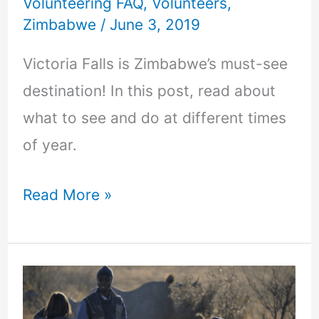
Volunteering FAQ
,
Volunteers
,
to
Zimbabwe
/
June 3, 2019
do
there!
Victoria Falls is Zimbabwe’s must-see
destination! In this post, read about
what to see and do at different times
of year.
Read More »
Saving
the