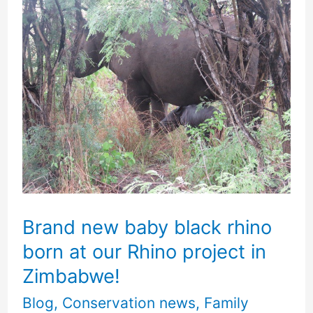
Brand
new
baby
black
rhino
born
at
our
Rhino
Brand new baby black rhino
project
born at our Rhino project in
in
Zimbabwe!
Zimbabwe!
Blog
,
Conservation news
,
Family