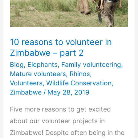
Zimbabwe
–
part
10 reasons to volunteer in
2
Zimbabwe – part 2
Blog
,
Elephants
,
Family volunteering
,
Mature volunteers
,
Rhinos
,
Volunteers
,
Wildlife Conservation
,
Zimbabwe
/
May 28, 2019
Five more reasons to get excited
about our volunteer projects in
Zimbabwe! Despite often being in the