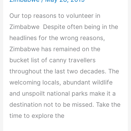
Our top reasons to volunteer in
Zimbabwe Despite often being in the
headlines for the wrong reasons,
Zimbabwe has remained on the
bucket list of canny travellers
throughout the last two decades. The
welcoming locals, abundant wildlife
and unspoilt national parks make it a
destination not to be missed. Take the
time to explore the