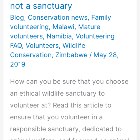
not a sanctuary
Blog
,
Conservation news
,
Family
volunteering
,
Malawi
,
Mature
volunteers
,
Namibia
,
Volunteering
FAQ
,
Volunteers
,
Wildlife
Conservation
,
Zimbabwe
/
May 28,
2019
How can you be sure that you choose
an ethical wildlife sanctuary to
volunteer at? Read this article to
ensure that you volunteer in a
responsible sanctuary, dedicated to