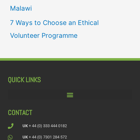
Malawi
7 Ways to Choose an Ethical
Volunteer Programme
QUICK LINKS
CONTACT
UK
+ 44 (0) 333 444 0182
UK
+ 44 (0) 7301 284 572