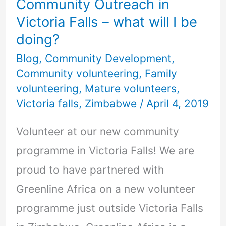
Community Outreach in
what
Victoria Falls – what will I be
will
doing?
I
Blog
,
Community Development
,
be
Community volunteering
,
Family
doing?
volunteering
,
Mature volunteers
,
Victoria falls
,
Zimbabwe
/
April 4, 2019
Volunteer at our new community
programme in Victoria Falls! We are
proud to have partnered with
Greenline Africa on a new volunteer
programme just outside Victoria Falls