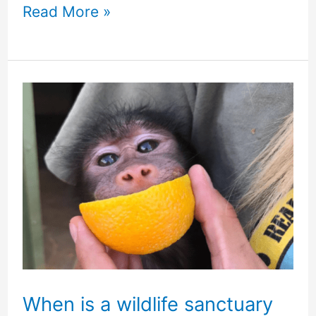
Read More »
When
is
a
wildlife
sanctuary
not
a
sanctuary
When is a wildlife sanctuary