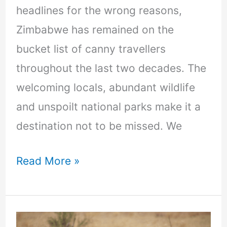
headlines for the wrong reasons,
Zimbabwe has remained on the
bucket list of canny travellers
throughout the last two decades. The
welcoming locals, abundant wildlife
and unspoilt national parks make it a
destination not to be missed. We
Read More »
10