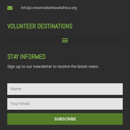
info@conservationtravelafrica.org
VOLUNTEER DESTINATIONS
STAY INFORMED
Sign up to our newsletter to receive the latest news.
Name
Email
SUBSCRIBE