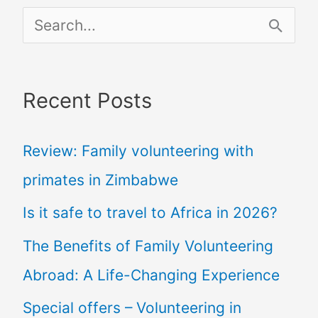
S
e
a
Recent Posts
r
c
Review: Family volunteering with
h
primates in Zimbabwe
f
Is it safe to travel to Africa in 2026?
o
The Benefits of Family Volunteering
r
Abroad: A Life-Changing Experience
:
Special offers – Volunteering in