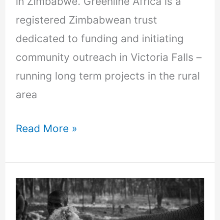
in Zimbabwe. Greenline Africa is a
registered Zimbabwean trust
dedicated to funding and initiating
community outreach in Victoria Falls –
running long term projects in the rural
area
Read More »
Volunteering
myths