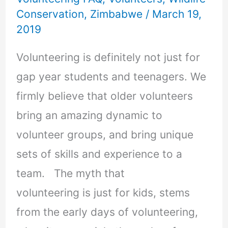
Conservation
,
Zimbabwe
/
March 19,
2019
Volunteering is definitely not just for
gap year students and teenagers. We
firmly believe that older volunteers
bring an amazing dynamic to
volunteer groups, and bring unique
sets of skills and experience to a
team. The myth that
volunteering is just for kids, stems
from the early days of volunteering,