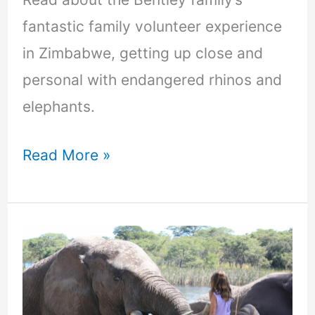
fantastic family volunteer experience
in Zimbabwe, getting up close and
personal with endangered rhinos and
elephants.
Read More »
Why
you
should