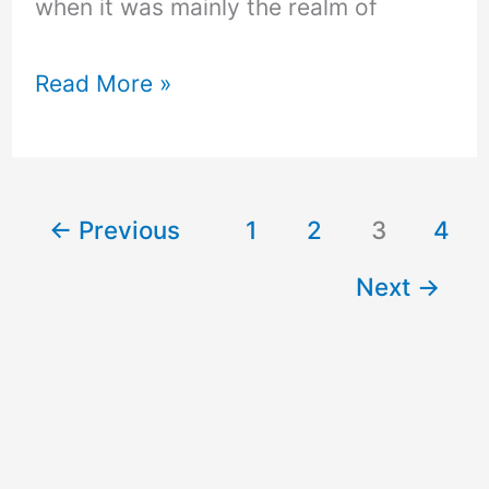
when it was mainly the realm of
Read More »
←
Previous
1
2
3
4
Next
→