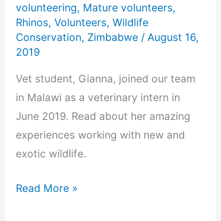
volunteering
,
Mature volunteers
,
Rhinos
,
Volunteers
,
Wildlife
Conservation
,
Zimbabwe
/
August 16,
2019
Vet student, Gianna, joined our team
in Malawi as a veterinary intern in
June 2019. Read about her amazing
experiences working with new and
exotic wildlife.
Read More »