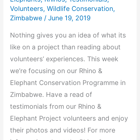
Volunteers
,
Wildlife Conservation
,
Zimbabwe
/
June 19, 2019
Nothing gives you an idea of what its
like on a project than reading about
volunteers’ experiences. This week
we’re focusing on our Rhino &
Elephant Conservation Programme in
Zimbabwe. Have a read of
testimonials from our Rhino &
Elephant Project volunteers and enjoy
their photos and videos! For more