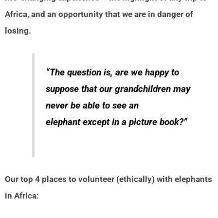
Africa, and an opportunity that we are in danger of
losing.
“The question is, are we happy to
suppose that our grandchildren may
never be able to see an
elephant except in a picture book?”
Our top 4 places to volunteer (ethically) with elephants
in Africa: