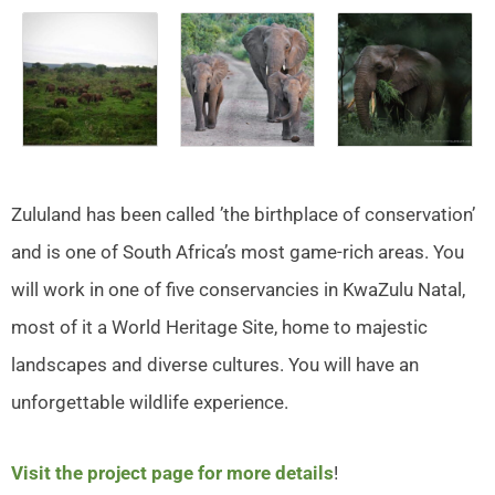
Zululand has been called ’the birthplace of conservation’
and is one of South Africa’s most game-rich areas. You
will work in one of five conservancies in KwaZulu Natal,
most of it a World Heritage Site, home to majestic
landscapes and diverse cultures. You will have an
unforgettable wildlife experience.
Visit the project page for more details
!