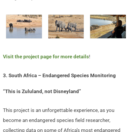
Visit the project page for more details
!
3. South Africa – Endangered Species Monitoring
“This is Zululand, not Disneyland”
This project is an unforgettable experience, as you
become an endangered species field researcher,
collecting data on some of Africa’s most endangered