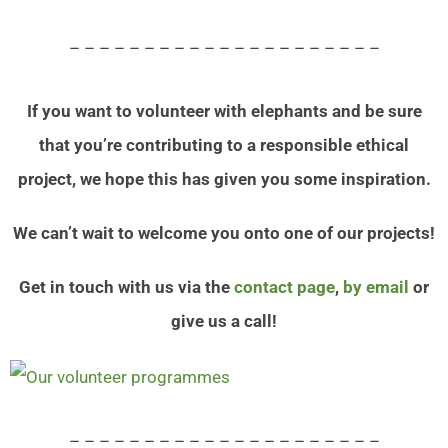
– – – – – – – – – – – – – – – – – – – – –
If you want to volunteer with elephants and be sure
that you’re contributing to a responsible ethical
project, we hope this has given you some inspiration.
We can’t wait to welcome you onto one of our projects!
Get in touch with us via the
contact page
,
by email
or
give us a call!
– – – – – – – – – – – – – – – – – – – – –