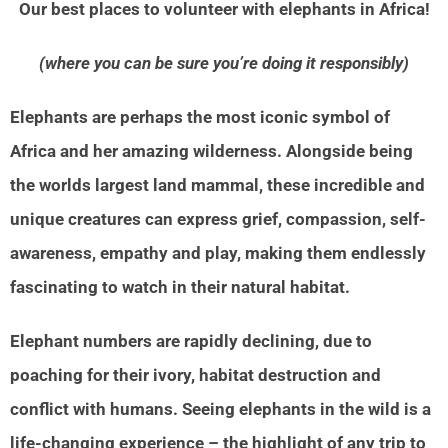
Our best places to volunteer with elephants in Africa!
(where you can be sure you’re doing it responsibly)
Elephants are perhaps the most iconic symbol of
Africa and her amazing wilderness. Alongside being
the worlds largest land mammal, these incredible and
unique creatures can express grief, compassion, self-
awareness, empathy and play, making them endlessly
fascinating to watch in their natural habitat.
Elephant numbers are rapidly declining, due to
poaching for their ivory, habitat destruction and
conflict with humans. Seeing elephants in the wild is a
life-changing experience – the highlight of any trip to