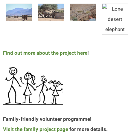
Find out more about the project here
!
Family-friendly volunteer programme!
Visit the family project page
for more details.