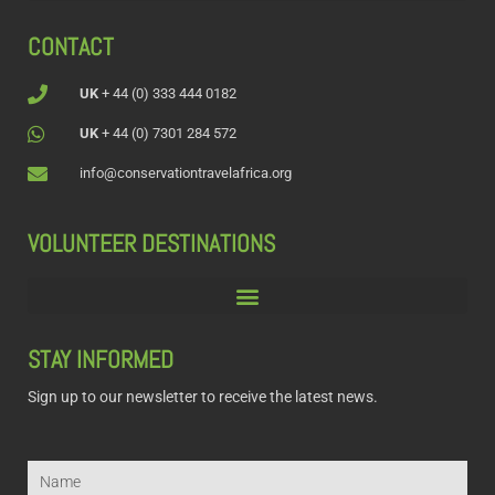
CONTACT
UK
+ 44 (0) 333 444 0182
UK
+ 44 (0) 7301 284 572
info@conservationtravelafrica.org
VOLUNTEER DESTINATIONS
STAY INFORMED
Sign up to our newsletter to receive the latest news.
Name