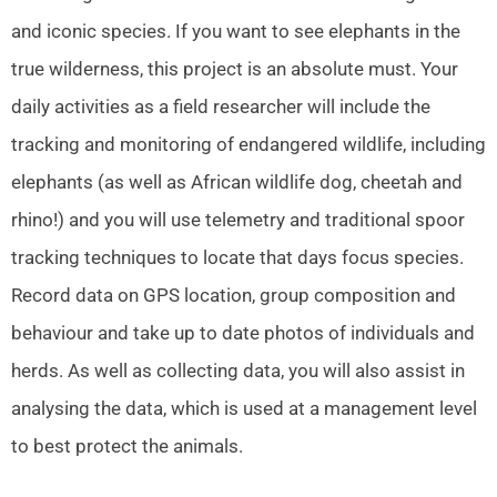
and iconic species. If you want to see elephants in the
true wilderness, this project is an absolute must. Your
daily activities as a field researcher will include the
tracking and monitoring of endangered wildlife, including
elephants (as well as African wildlife dog, cheetah and
rhino!) and you will use telemetry and traditional spoor
tracking techniques to locate that days focus species.
Record data on GPS location, group composition and
behaviour and take up to date photos of individuals and
herds. As well as collecting data, you will also assist in
analysing the data, which is used at a management level
to best protect the animals.