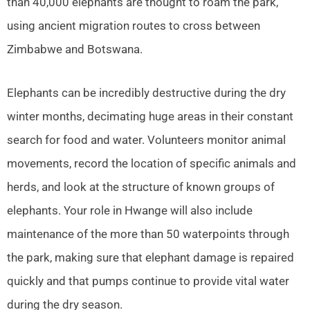
than 40,000 elephants are thought to roam the park,
using ancient migration routes to cross between
Zimbabwe and Botswana.
Elephants can be incredibly destructive during the dry
winter months, decimating huge areas in their constant
search for food and water. Volunteers monitor animal
movements, record the location of specific animals and
herds, and look at the structure of known groups of
elephants. Your role in Hwange will also include
maintenance of the more than 50 waterpoints through
the park, making sure that elephant damage is repaired
quickly and that pumps continue to provide vital water
during the dry season.