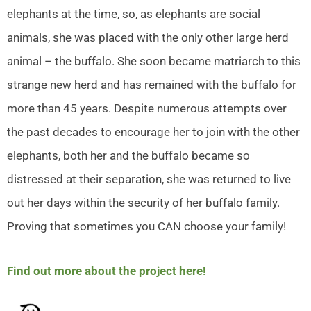
elephants at the time, so, as elephants are social
animals, she was placed with the only other large herd
animal – the buffalo. She soon became matriarch to this
strange new herd and has remained with the buffalo for
more than 45 years. Despite numerous attempts over
the past decades to encourage her to join with the other
elephants, both her and the buffalo became so
distressed at their separation, she was returned to live
out her days within the security of her buffalo family.
Proving that sometimes you CAN choose your family!
Find out more about the project here!