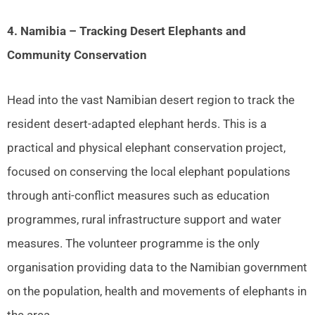
4. Namibia – Tracking Desert Elephants and
Community Conservation
Head into the vast Namibian desert region to track the
resident desert-adapted elephant herds. This is a
practical and physical elephant conservation project,
focused on conserving the local elephant populations
through anti-conflict measures such as education
programmes, rural infrastructure support and water
measures. The volunteer programme is the only
organisation providing data to the Namibian government
on the population, health and movements of elephants in
the area.