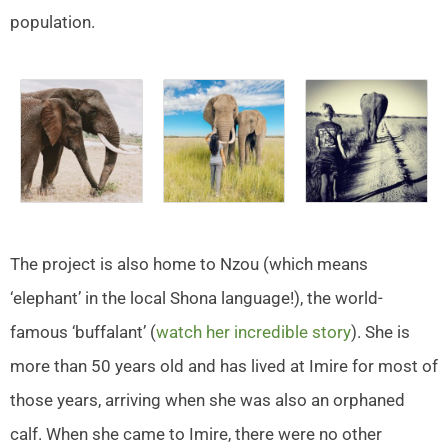
population.
The project is also home to Nzou (which means
‘elephant’ in the local Shona language!), the world-
famous ‘buffalant’ (
watch her incredible story
). She is
more than 50 years old and has lived at Imire for most of
those years, arriving when she was also an orphaned
calf. When she came to Imire, there were no other