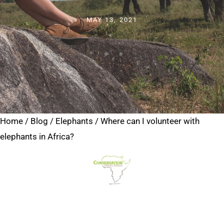
MAY 13, 2021
Home
/
Blog
/
Elephants
/
Where can I volunteer with
elephants in Africa?