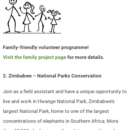
Family-friendly volunteer programme!
Visit the family project page
for more details.
2. Zimbabwe – National Parks Conservation
Join as a field assistant and have a unique opportunity to
live and work in Hwange National Park, Zimbabwe’s
largest National Park, home to one of the largest
concentrations of elephants in Southern Africa. More