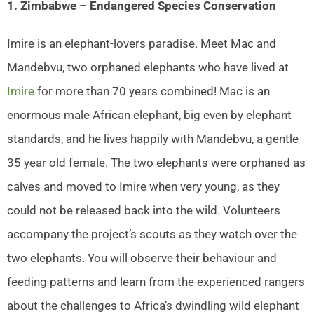
1. Zimbabwe – Endangered Species Conservation
Imire is an elephant-lovers paradise. Meet Mac and
Mandebvu, two orphaned elephants who have lived at
Imire
for more than 70 years combined! Mac is an
enormous male African elephant, big even by elephant
standards, and he lives happily with Mandebvu, a gentle
35 year old female. The two elephants were orphaned as
calves and moved to Imire when very young, as they
could not be released back into the wild. Volunteers
accompany the project’s scouts as they watch over the
two elephants. You will observe their behaviour and
feeding patterns and learn from the experienced rangers
about the challenges to Africa’s dwindling wild elephant