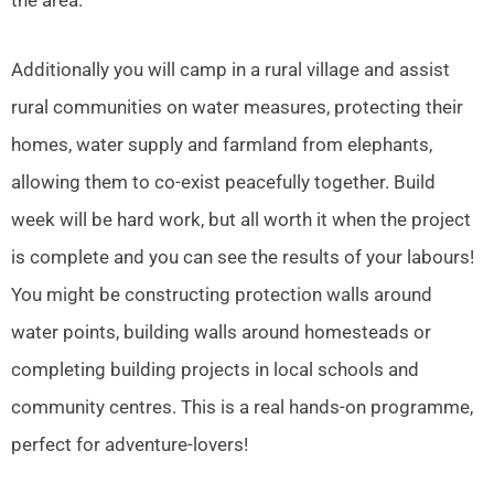
Additionally you will camp in a rural village and assist
rural communities on water measures, protecting their
homes, water supply and farmland from elephants,
allowing them to co-exist peacefully together. Build
week will be hard work, but all worth it when the project
is complete and you can see the results of your labours!
You might be constructing protection walls around
water points, building walls around homesteads or
completing building projects in local schools and
community centres. This is a real hands-on programme,
perfect for adventure-lovers!