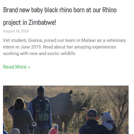
Brand new baby black rhino born at our Rhino
project in Zimbabwe!
August 16, 2019
Vet student, Gianna, joined our team in Malawi as a veterinary
intern in June 2019. Read about her amazing experiences
working with new and exotic wildlife.
Read More »