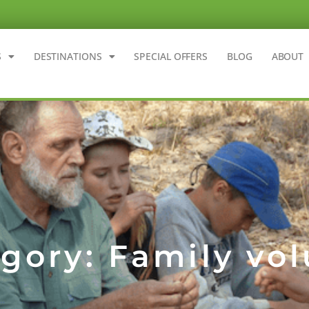
S
DESTINATIONS
SPECIAL OFFERS
BLOG
ABOUT
gory: Family vo