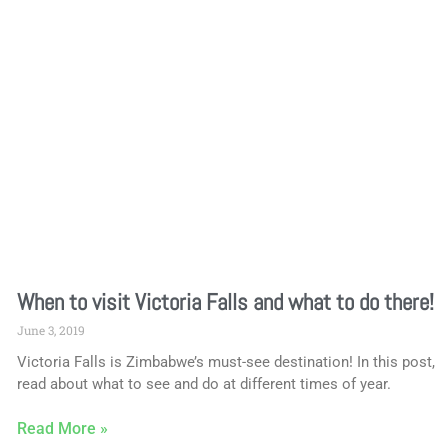
When to visit Victoria Falls and what to do there!
June 3, 2019
Victoria Falls is Zimbabwe’s must-see destination! In this post,
read about what to see and do at different times of year.
Read More »