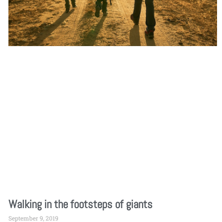
Walking in the footsteps of giants
September 9, 2019