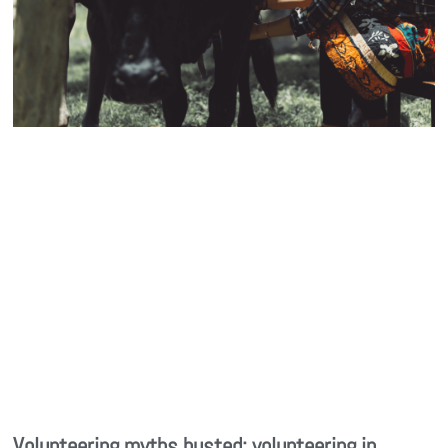
Volunteering myths busted: volunteering in