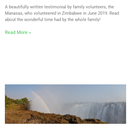
A beautifully written testimonial by family volunteers, the
Manasas, who volunteered in Zimbabwe in June 2019. Read
about the wonderful time had by the whole family!
Read More »