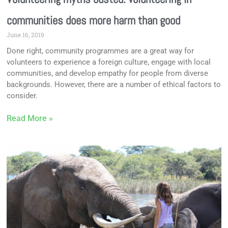
communities does more harm than good
June 16, 2019
Done right, community programmes are a great way for
volunteers to experience a foreign culture, engage with local
communities, and develop empathy for people from diverse
backgrounds. However, there are a number of ethical factors to
consider.
Read More »