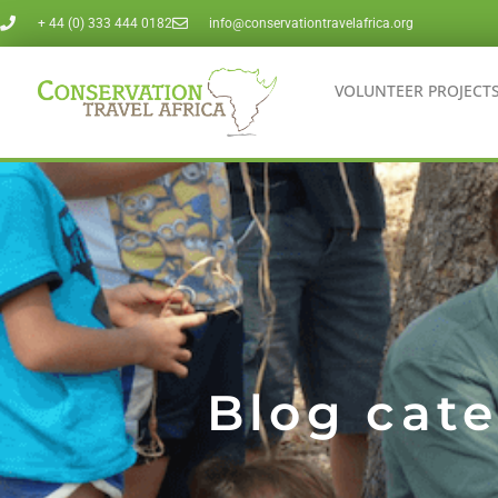
Skip
+ 44 (0) 333 444 0182
info@conservationtravelafrica.org
to
VOLUNTEER PROJECT
content
Blog cate