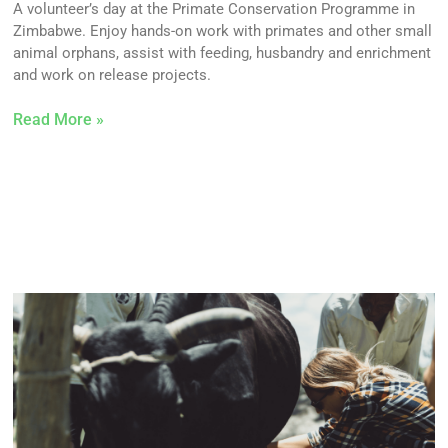
A volunteer’s day at the Primate Conservation Programme in
Zimbabwe. Enjoy hands-on work with primates and other small
animal orphans, assist with feeding, husbandry and enrichment
and work on release projects.
Read More »