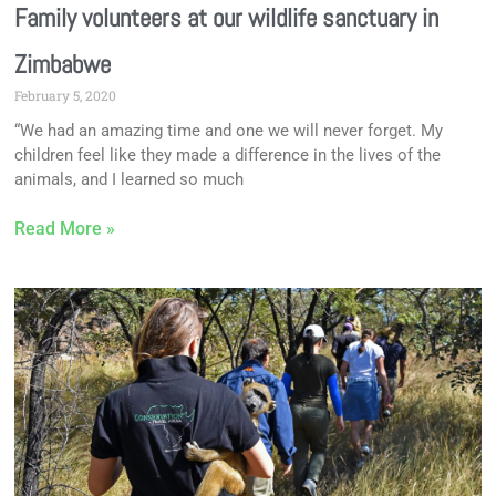
Family volunteers at our wildlife sanctuary in
Zimbabwe
February 5, 2020
“We had an amazing time and one we will never forget. My
children feel like they made a difference in the lives of the
animals, and I learned so much
Read More »