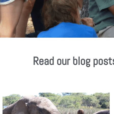
Read our blog post