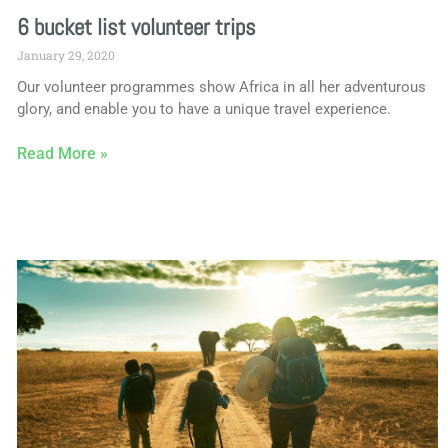
6 bucket list volunteer trips
January 29, 2020
Our volunteer programmes show Africa in all her adventurous
glory, and enable you to have a unique travel experience.
Read More »