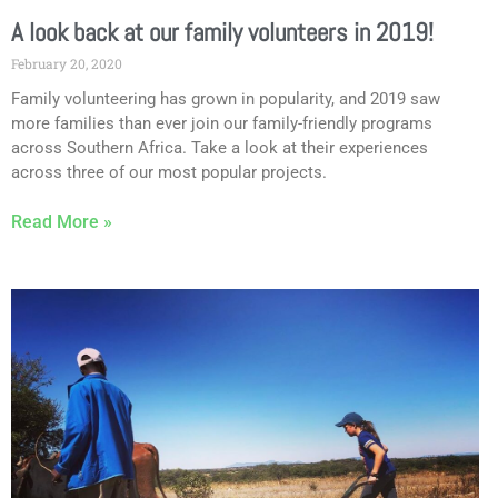
A look back at our family volunteers in 2019!
February 20, 2020
Family volunteering has grown in popularity, and 2019 saw
more families than ever join our family-friendly programs
across Southern Africa. Take a look at their experiences
across three of our most popular projects.
Read More »