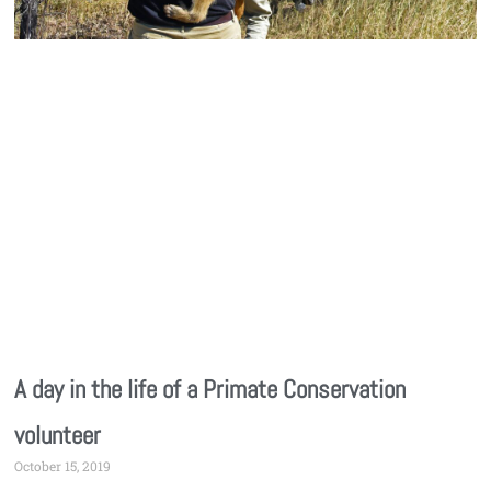
A day in the life of a Primate Conservation
volunteer
October 15, 2019