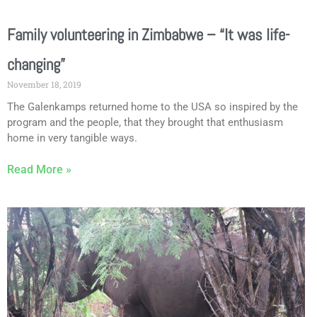
Family volunteering in Zimbabwe – “It was life-
changing”
November 18, 2019
The Galenkamps returned home to the USA so inspired by the
program and the people, that they brought that enthusiasm
home in very tangible ways.
Read More »