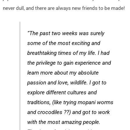
never dull, and there are always new friends to be made!
“The past two weeks was surely
some of the most exciting and
breathtaking times of my life. I had
the privilege to gain experience and
learn more about my absolute
passion and love, wildlife. I got to
explore different cultures and
traditions, (like trying mopani worms
and crocodiles ??) and got to work
with the most amazing people.