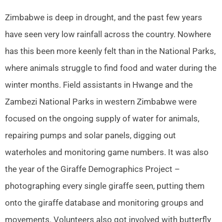
Zimbabwe is deep in drought, and the past few years
have seen very low rainfall across the country. Nowhere
has this been more keenly felt than in the National Parks,
where animals struggle to find food and water during the
winter months. Field assistants in Hwange and the
Zambezi National Parks in western Zimbabwe were
focused on the ongoing supply of water for animals,
repairing pumps and solar panels, digging out
waterholes and monitoring game numbers. It was also
the year of the Giraffe Demographics Project –
photographing every single giraffe seen, putting them
onto the giraffe database and monitoring groups and
movements. Volunteers also got involved with butterfly