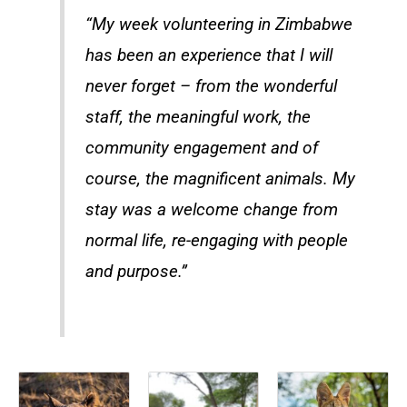
“My week volunteering in Zimbabwe
has been an experience that I will
never forget – from the wonderful
staff, the meaningful work, the
community engagement and of
course, the magnificent animals. My
stay was a welcome change from
normal life, re-engaging with people
and purpose.”