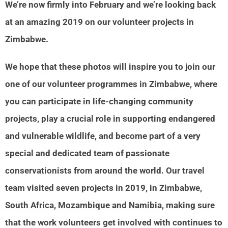
We’re now firmly into February and we’re looking back
at an amazing 2019 on our volunteer projects in
Zimbabwe.
We hope that these photos will inspire you to join our
one of our volunteer programmes in Zimbabwe, where
you can participate in life-changing community
projects, play a crucial role in supporting endangered
and vulnerable wildlife, and become part of a very
special and dedicated team of passionate
conservationists from around the world. Our travel
team visited seven projects in 2019, in Zimbabwe,
South Africa, Mozambique and Namibia, making sure
that the work volunteers get involved with continues to