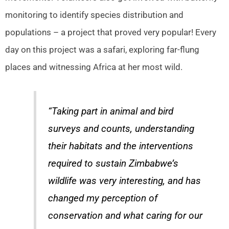
monitoring to identify species distribution and
populations – a project that proved very popular! Every
day on this project was a safari, exploring far-flung
places and witnessing Africa at her most wild.
“Taking part in animal and bird
surveys and counts, understanding
their habitats and the interventions
required to sustain Zimbabwe’s
wildlife was very interesting, and has
changed my perception of
conservation and what caring for our