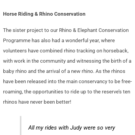
Horse Riding & Rhino Conservation
The sister project to our Rhino & Elephant Conservation
Programme has also had a wonderful year, where
volunteers have combined rhino tracking on horseback,
with work in the community and witnessing the birth of a
baby rhino and the arrival of a new rhino. As the rhinos
have been released into the main conservancy to be free-
roaming, the opportunities to ride up to the reserve’s ten
rhinos have never been better!
All my rides with Judy were so very