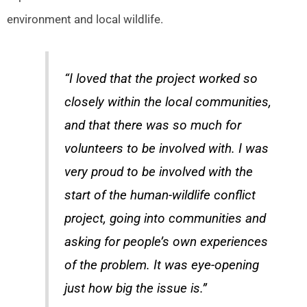
environment and local wildlife.
“I loved that the project worked so
closely within the local communities,
and that there was so much for
volunteers to be involved with. I was
very proud to be involved with the
start of the human-wildlife conflict
project, going into communities and
asking for people’s own experiences
of the problem. It was eye-opening
just how big the issue is.”