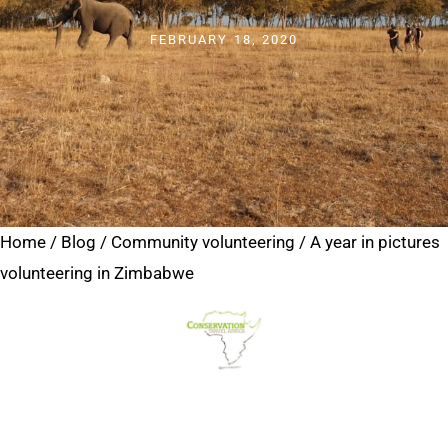
FEBRUARY 18, 2020
Home
/
Blog
/
Community volunteering
/
A year in pictures
volunteering in Zimbabwe