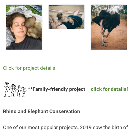
Click for project details
**Family-friendly project –
click for details
!
Rhino and Elephant Conservation
One of our most popular projects, 2019 saw the birth of