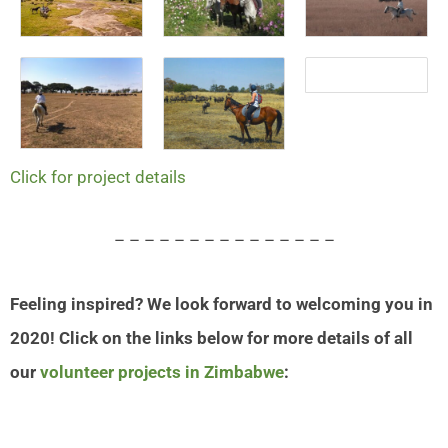
Click for project details
– – – – – – – – – – – – – – –
Feeling inspired? We look forward to welcoming you in
2020! Click on the links below for more details of all
our
volunteer projects in Zimbabwe
: