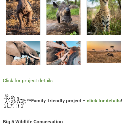
Click for project details
**Family-friendly project –
click for details
!
Big 5 Wildlife Conservation