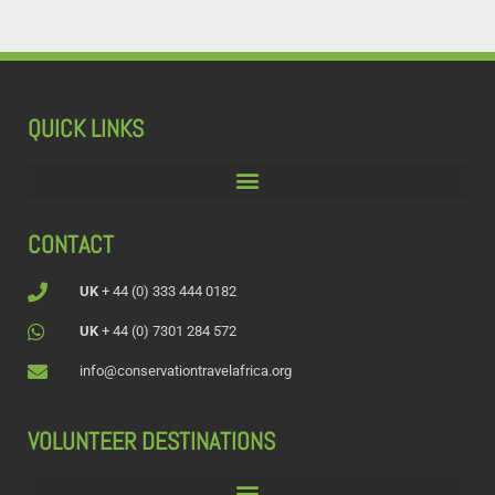
QUICK LINKS
CONTACT
UK
+ 44 (0) 333 444 0182
UK
+ 44 (0) 7301 284 572
info@conservationtravelafrica.org
VOLUNTEER DESTINATIONS