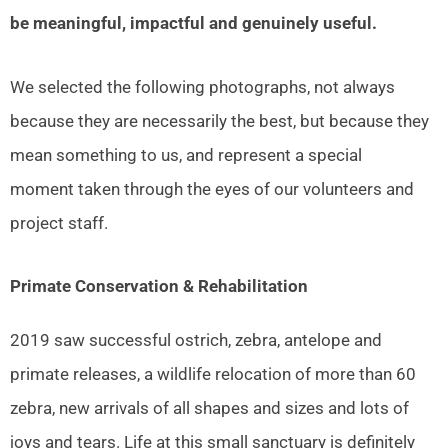
be meaningful, impactful and genuinely useful.
We selected the following photographs, not always
because they are necessarily the best, but because they
mean something to us, and represent a special
moment taken through the eyes of our volunteers and
project staff.
Primate Conservation & Rehabilitation
2019 saw successful ostrich, zebra, antelope and
primate releases, a wildlife relocation of more than 60
zebra, new arrivals of all shapes and sizes and lots of
joys and tears. Life at this small sanctuary is definitely