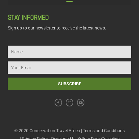
STAY INFORMED
Sign up to our newsletter to receive the latest news.
Name
Email
SUBSCRIBE
F
I
Y
a
n
o
c
s
u
e
t
t
b
a
u
o
g
b
o
r
e
k
a
m
© 2020 Conservation Travel Africa |
Terms and Conditions
|
Privacy Policy
| Developed by
Yellow Door Collective