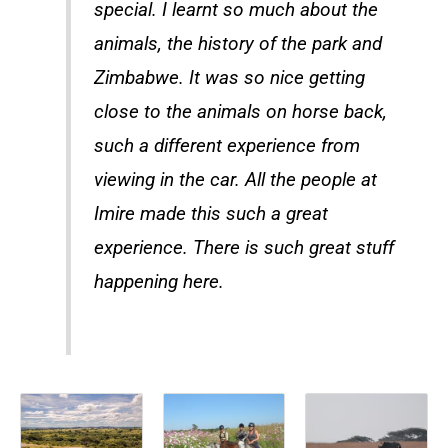
special. I learnt so much about the
animals, the history of the park and
Zimbabwe. It was so nice getting
close to the animals on horse back,
such a different experience from
viewing in the car. All the people at
Imire made this such a great
experience. There is such great stuff
happening here.