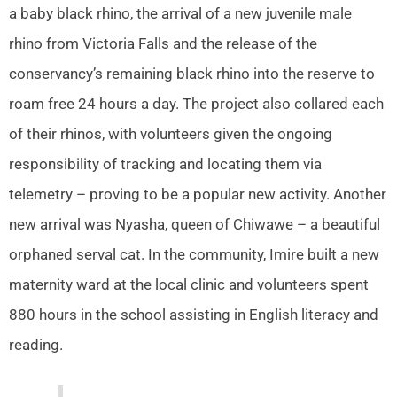
a baby black rhino, the arrival of a new juvenile male
rhino from Victoria Falls and the release of the
conservancy’s remaining black rhino into the reserve to
roam free 24 hours a day. The project also collared each
of their rhinos, with volunteers given the ongoing
responsibility of tracking and locating them via
telemetry – proving to be a popular new activity. Another
new arrival was Nyasha, queen of Chiwawe – a beautiful
orphaned serval cat. In the community, Imire built a new
maternity ward at the local clinic and volunteers spent
880 hours in the school assisting in English literacy and
reading.