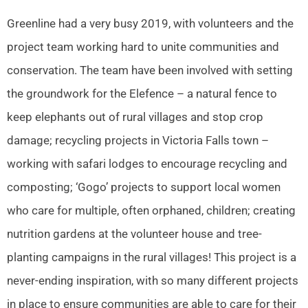
Greenline had a very busy 2019, with volunteers and the
project team working hard to unite communities and
conservation. The team have been involved with setting
the groundwork for the Elefence – a natural fence to
keep elephants out of rural villages and stop crop
damage; recycling projects in Victoria Falls town –
working with safari lodges to encourage recycling and
composting; ‘Gogo’ projects to support local women
who care for multiple, often orphaned, children; creating
nutrition gardens at the volunteer house and tree-
planting campaigns in the rural villages! This project is a
never-ending inspiration, with so many different projects
in place to ensure communities are able to care for their