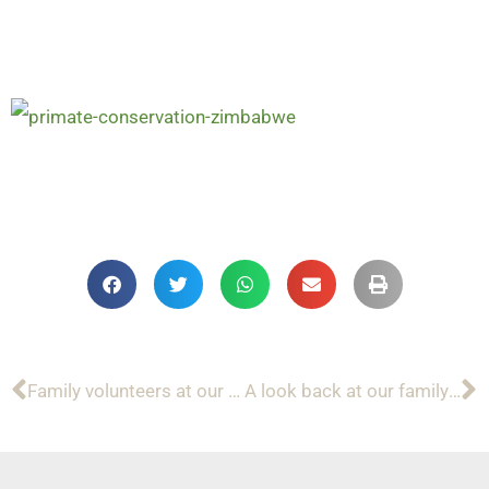
Family volunteers at our wildlife sanctuary in Zimbabwe
A look back at our family volunteers in 2019!
Prev
N