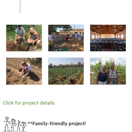
Click for project details
**Family-friendly project!