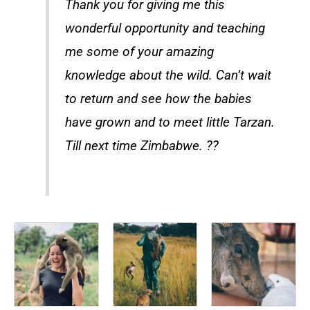
Thank you for giving me this
wonderful opportunity and teaching
me some of your amazing
knowledge about the wild. Can’t wait
to return and see how the babies
have grown and to meet little Tarzan.
Till next time Zimbabwe. ??