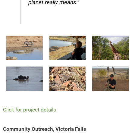
planet really means.”
Click for project details
Community Outreach, Victoria Falls