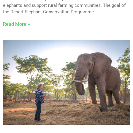
elephants and support rural farming communities. The goal of
the Desert Elephant Conservation Programme
Read More »