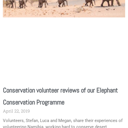
Conservation volunteer reviews of our Elephant
Conservation Programme
April 22, 2019
Volunteers, Stefan, Luca and Megan, share their experiences of
volunteering Namibia, working hard to conserve desert