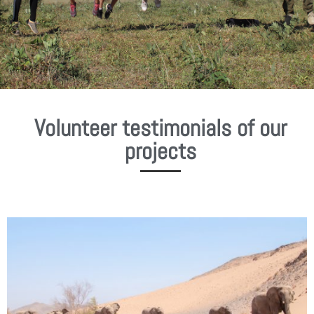
Volunteer testimonials of our
projects
P
P
a
a
g
g
e
e