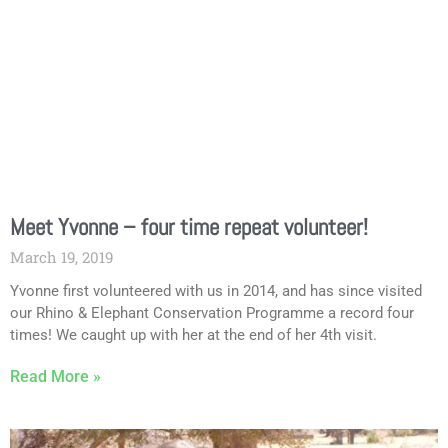
Meet Yvonne – four time repeat volunteer!
March 19, 2019
Yvonne first volunteered with us in 2014, and has since visited
our Rhino & Elephant Conservation Programme a record four
times! We caught up with her at the end of her 4th visit.
Read More »