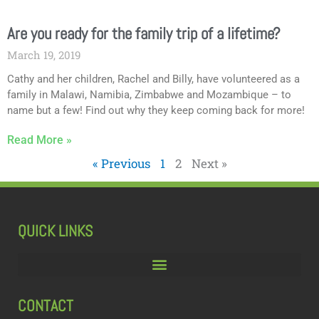
Are you ready for the family trip of a lifetime?
March 19, 2019
Cathy and her children, Rachel and Billy, have volunteered as a
family in Malawi, Namibia, Zimbabwe and Mozambique – to
name but a few! Find out why they keep coming back for more!
Read More »
« Previous
1
2
Next »
QUICK LINKS
CONTACT