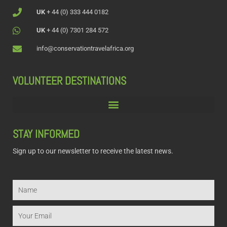
UK
+ 44 (0) 333 444 0182
UK
+ 44 (0) 7301 284 572
info@conservationtravelafrica.org
VOLUNTEER DESTINATIONS
STAY INFORMED
Sign up to our newsletter to receive the latest news.
Name
Email